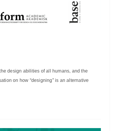
he design abilities of all humans, and the
sation on how “designing” is an alternative