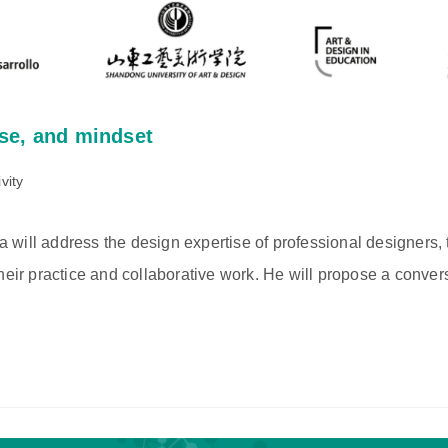
ise, and mindset
vity
will address the design expertise of professional designers, t
heir practice and collaborative work. He will propose a conver