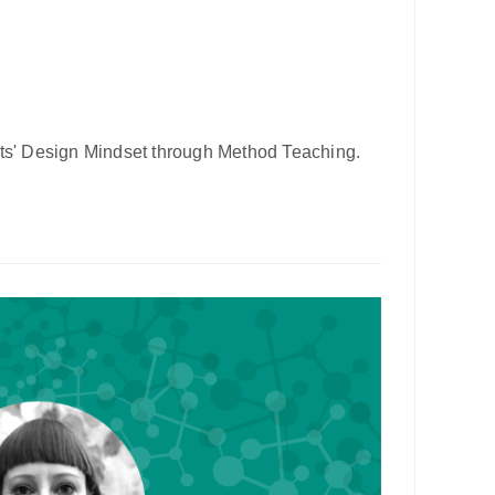
ts' Design Mindset through Method Teaching.