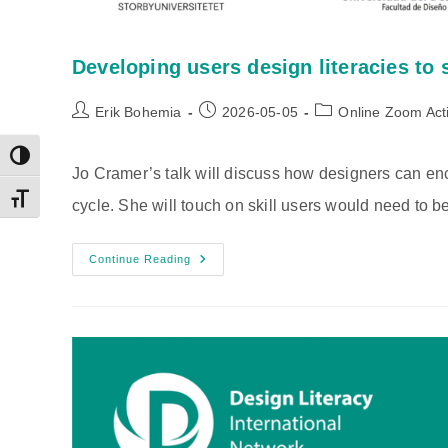
Developing users design literacies to
Post
Post
Post
Erik Bohemia
2026-05-05
Online Zoom Acti
author:
published:
category:
Toggle High Contrast
Jo Cramer’s talk will discuss how designers can enc
Toggle Font size
cycle. She will touch on skill users would need to be
Developing
Continue Reading
Users
Design
Literacies
To
Support
Extended
Clothing
Use
And
Reuse
|
Jo
Cramer