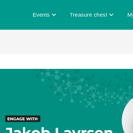
Events
Treasure chest
M