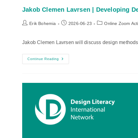
Jakob Clemen Lavrsen | Developing D
Post
Post
Post
Erik Bohemia
2026-06-23
Online Zoom Acti
author:
published:
category:
Jakob Clemen Lavrsen will discuss design methods 
Jakob
Continue Reading
Clemen
Lavrsen
|
Developing
Design
Mindset
Through
Method
Usage