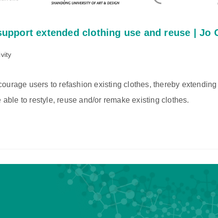
 support extended clothing use and reuse | Jo
vity
ourage users to refashion existing clothes, thereby extending 
 able to restyle, reuse and/or remake existing clothes.