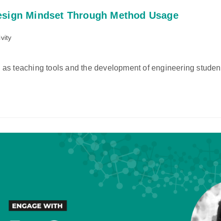
esign Mindset Through Method Usage
vity
as teaching tools and the development of engineering studen