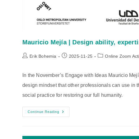
Mauricio Mejía | Design ability, expert
Post
Post
Post
Erik Bohemia
2025-11-25
Online Zoom Acti
author:
published:
category:
In the November’s Engage with Ideas Mauricio Mejía 
design mindset that other professionals can use in t
social practice for restoring our full humanity.
Mauricio
Continue Reading
Mejía
|
Design
Ability,
Expertise,
And