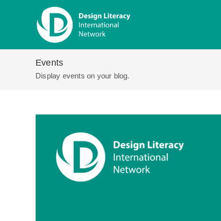
Skip
to
content
Events
Display events on your blog.