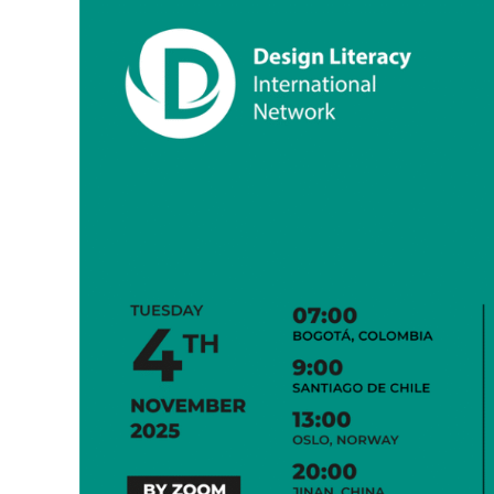
Mindset