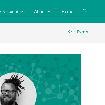
y Account
About
Home
Toggle
>
Events
website
search