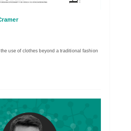
 Cramer
the use of clothes beyond a traditional fashion