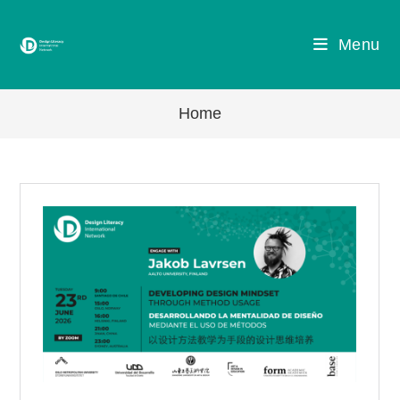
Skip
to
Menu
content
Home