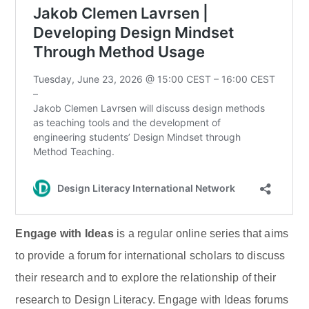
Engage with Ideas
is a regular online series that aims
to provide a forum for international scholars to discuss
their research and to explore the relationship of their
research to Design Literacy. Engage with Ideas forums