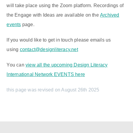
will take place using the Zoom platform. Recordings of
the Engage with Ideas are available on the
Archived
events
page.
If you would like to get in touch please emails us
using
contact@designliteracy.net
You can
view all the upcoming Design Literacy
International Network EVENTS here
this page was revised on August 26th 2025