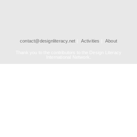
contact@designliteracy.net
Activities
About
Thank you to the contributors to the Design Literacy
International Network.