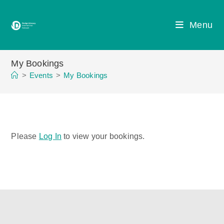
Skip
to
Menu
content
My Bookings
>
Events
>
My Bookings
Please
Log In
to view your bookings.