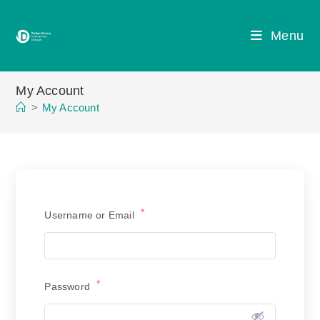
Skip
to
Menu
content
My Account
>
My Account
*
Username or Email
*
Password