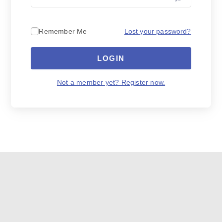
Lost your password?
Remember Me
LOGIN
Not a member yet? Register now.