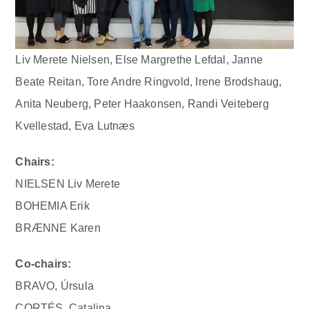
Liv Merete Nielsen, Else Margrethe Lefdal, Janne
Beate Reitan, Tore Andre Ringvold, Irene Brodshaug,
Anita Neuberg, Peter Haakonsen, Randi Veiteberg
Kvellestad, Eva Lutnæs
Chairs:
NIELSEN Liv Merete
BOHEMIA Erik
BRÆNNE Karen
Co-chairs:
BRAVO, Úrsula
CORTÉS, Catalina