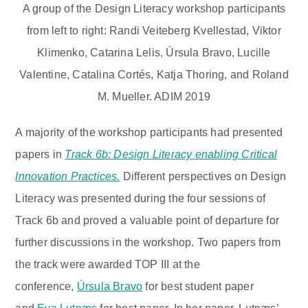
A group of the Design Literacy workshop participants
from left to right: Randi Veiteberg Kvellestad, Viktor
Klimenko, Catarina Lelis, Úrsula Bravo, Lucille
Valentine, Catalina Cortés, Katja Thoring, and Roland
M. Mueller. ADIM 2019
A majority of the workshop participants had presented
papers in
Track 6b: Design Literacy enabling Critical
Innovation Practices.
Different perspectives on Design
Literacy was presented during the four sessions of
Track 6b and proved a valuable point of departure for
further discussions in the workshop. Two papers from
the track were awarded TOP III at the
conference,
Úrsula Bravo
for best student paper