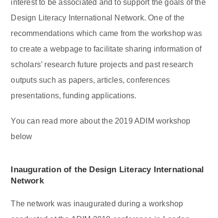
interest to be associated and to support the goals of the
Design Literacy International Network. One of the
recommendations which came from the workshop was
to create a webpage to facilitate sharing information of
scholars’ research future projects and past research
outputs such as papers, articles, conferences
presentations, funding applications.
You can read more about the 2019 ADIM workshop
below
Inauguration of the Design Literacy International
Network
The network was inaugurated during a workshop