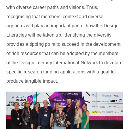
with diverse career paths and visions. Thus,
recognising that members’ context and diverse
agendas will play an important part of how the Design
Literacies will be taken up. Identifying the diversity
provides a tipping point to succeed in the development
of rich resources that can be adopted by the members
of the Design Literacy International Network to develop
specific research funding applications with a goal to
produce tangible impact.