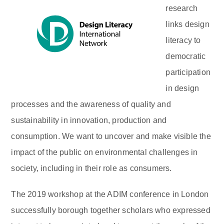
research
links design
literacy to
democratic
participation
in design
processes and the awareness of quality and
sustainability in innovation, production and
consumption. We want to uncover and make visible the
impact of the public on environmental challenges in
society, including in their role as consumers.
The 2019 workshop at the ADIM conference in London
successfully borough together scholars who expressed