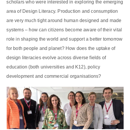
scholars who were interested in exploring the emerging
area of Design Literacy. Production and consumption
are very much tight around human designed and made
systems – how can citizens become aware of their vital
role in shaping the world and support a better tomorrow
for both people and planet? How does the uptake of
design literacies evolve across diverse fields of
education (both universities and K12), policy
development and commercial organisations?