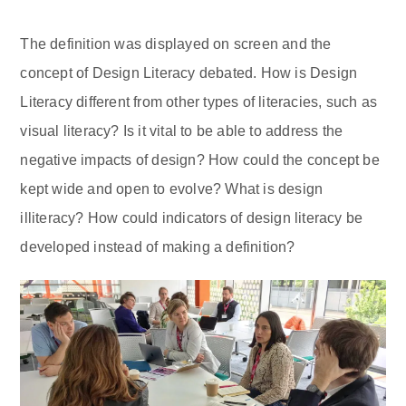
The definition was displayed on screen and the
concept of Design Literacy debated. How is Design
Literacy different from other types of literacies, such as
visual literacy? Is it vital to be able to address the
negative impacts of design? How could the concept be
kept wide and open to evolve? What is design
illiteracy? How could indicators of design literacy be
developed instead of making a definition?