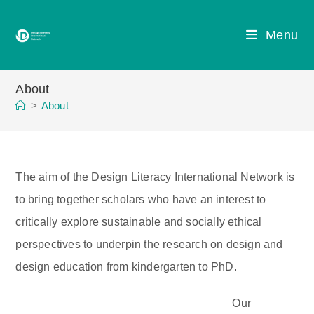
Skip
to
Menu
content
About
>
About
The aim of the Design Literacy International Network is
to bring together scholars who have an interest to
critically explore sustainable and socially ethical
perspectives to underpin the research on design and
design education from kindergarten to PhD.
Our