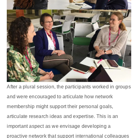
After a plural session, the participants worked in groups
and were encouraged to articulate how network
membership might support their personal goals,
articulate research ideas and expertise. This is an
important aspect as we envisage developing a
proactive network that support international colleagues