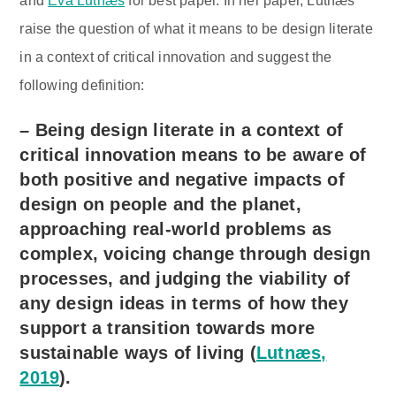
and
Eva Lutnæs
for best paper. In her paper, Lutnæs’
raise the question of what it means to be design literate
in a context of critical innovation and suggest the
following definition:
– Being design literate in a context of
critical innovation means to be aware of
both positive and negative impacts of
design on people and the planet,
approaching real-world problems as
complex, voicing change through design
processes, and judging the viability of
any design ideas in terms of how they
support a transition towards more
sustainable ways of living (
Lutnæs,
2019
).