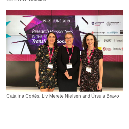
Catalina Cortés, Liv Merete Nielsen and Úrsula Bravo