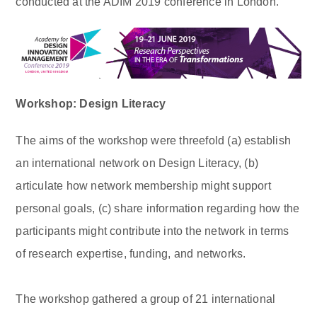
conducted at the ADIM 2019 conference in London.
Workshop: Design Literacy
The aims of the workshop were threefold (a) establish
an international network on Design Literacy, (b)
articulate how network membership might support
personal goals, (c) share information regarding how the
participants might contribute into the network in terms
of research expertise, funding, and networks.
The workshop gathered a group of 21 international