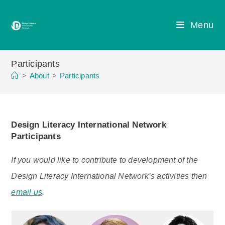
Skip
to
Menu
content
Participants
>
About
>
Participants
Design Literacy International Network
Participants
If you would like to contribute to development of the
Design Literacy International Network’s activities then
email us
.