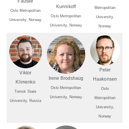
Fauske
Kunnikoff
Metropolitan
Oslo Metropolitan
Oslo Metropolitan
University,
University, Norway
University, Norway
Norway
Peter
Viktor
Irene Brodshaug
Haakonsen
Klimenko
Oslo Metropolitan
Oslo
Tomsk State
University, Norway
Metropolitan
University, Russia
University,
Norway