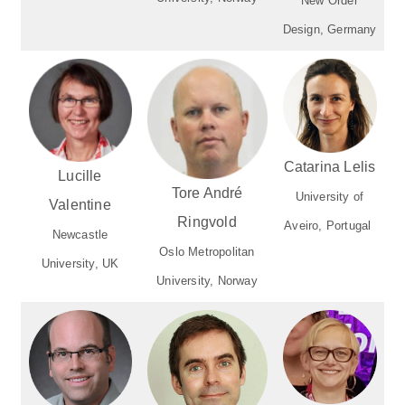
New Order
Design, Germany
Catarina Lelis
Lucille
Tore André
University of
Valentine
Ringvold
Aveiro, Portugal
Newcastle
Oslo Metropolitan
University, UK
University, Norway