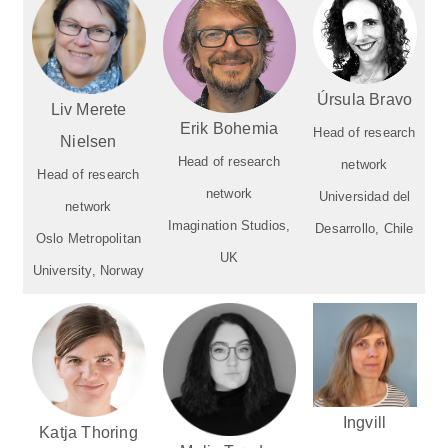
Úrsula Bravo
Liv Merete
Erik Bohemia
Head of research
Nielsen
Head of research
network
Head of research
network
Universidad del
network
Imagination Studios,
Desarrollo, Chile
Oslo Metropolitan
UK
University, Norway
Ingvill
Katja Thoring