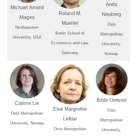
Anita
Michael Arnold
Roland M.
Neuberg
Mages
Mueller
Oslo
Northeastern
Berlin School of
Metropolitan
University, USA
Economics and Law,
University,
Germany
Norway
Bibbi Omtveit
Catrine Lie
Else Margrethe
Oslo
Oslo Metropolitan
Lefdal
Metropolitan
University, Norway
Oslo Metropolitan
University,