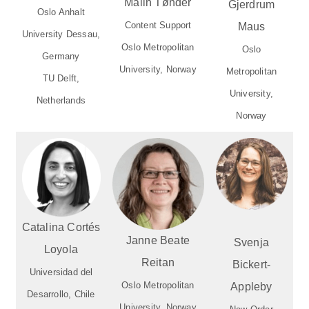
Malin Tønder
Gjerdrum
Oslo Anhalt
Content Support
Maus
University Dessau,
Oslo Metropolitan
Oslo
Germany
University, Norway
Metropolitan
TU Delft,
University,
Netherlands
Norway
Catalina Cortés
Janne Beate
Svenja
Loyola
Reitan
Bickert-
Universidad del
Oslo Metropolitan
Appleby
Desarrollo, Chile
University, Norway