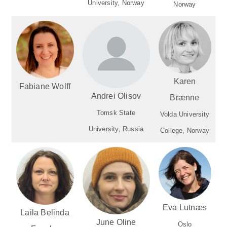
University, Norway
Norway
Karen
Fabiane Wolff
Andrei Olisov
Brænne
Tomsk State
Volda University
University, Russia
College, Norway
Eva Lutnæs
Laila Belinda
June Oline
Oslo