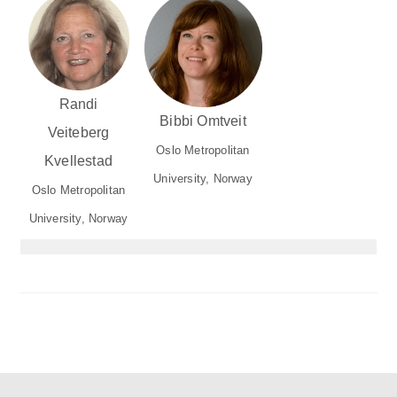
Randi
Bibbi Omtveit
Veiteberg
Oslo Metropolitan
Kvellestad
University, Norway
Oslo Metropolitan
University, Norway