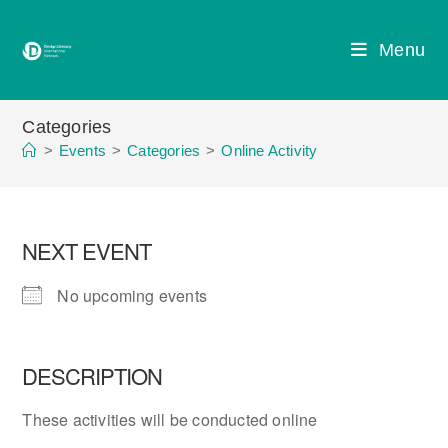
Skip
to
Menu
content
Categories
>
Events
>
Categories
>
Online Activity
NEXT EVENT
No upcoming events
DESCRIPTION
These activities will be conducted online