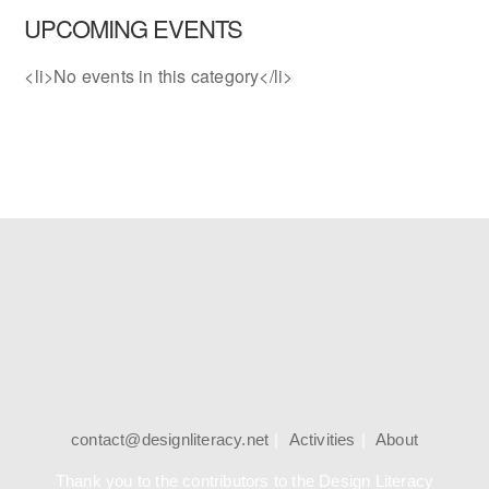
UPCOMING EVENTS
<li>No events in this category</li>
contact@designliteracy.net
Activities
About
Thank you to the contributors to the Design Literacy