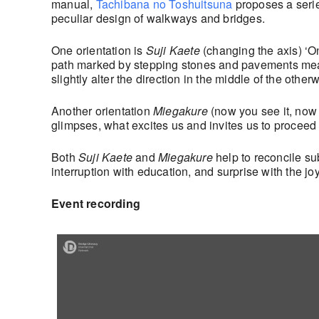
manual,
Tachibana no Toshuitsuna
proposes a serie
peculiar design of walkways and bridges.
One orientation is
Suji Kaete
(changing the axis) ‘O
path marked by stepping stones and pavements meand
slightly alter the direction in the middle of the othe
Another orientation
Miegakure
(now you see it, now 
glimpses, what excites us and invites us to proceed 
Both
Suji Kaete
and
Miegakure
help to reconcile s
interruption with education, and surprise with the jo
Event recording