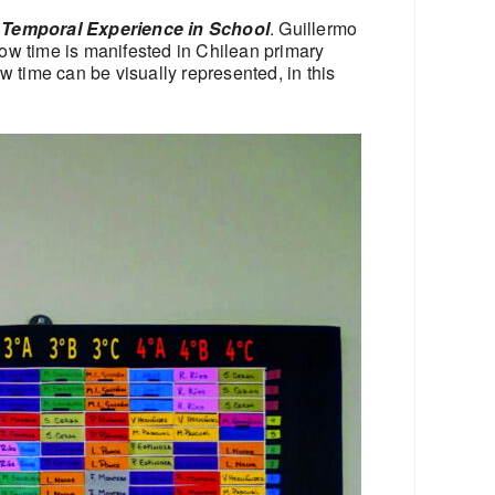
 Temporal Experience in School
. Guillermo
ow time is manifested in Chilean primary
 time can be visually represented, in this