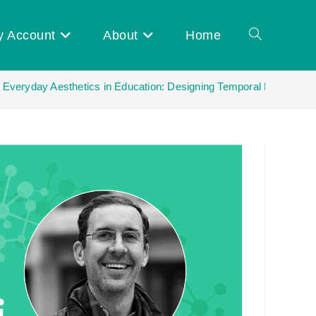
y Account
About
Home
Toggle
| Everyday Aesthetics in Education: Designing Temporal Experience
website
search