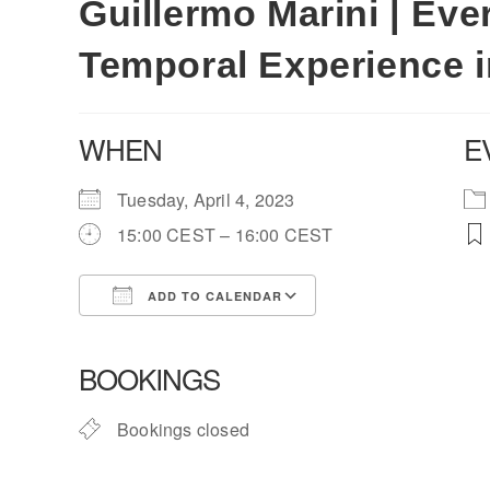
Guillermo Marini | Ev
Temporal Experience 
WHEN
E
Tuesday, April 4, 2023
15:00 CEST – 16:00 CEST
ADD TO CALENDAR
Download ICS
Google Calendar
BOOKINGS
Bookings closed