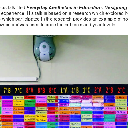
eas talk tiled
Everyday Aesthetics in Education: Designing
 experience. His talk is based on a research which explored h
 which participated in the research provides an example of how
 how colour was used to code the subjects and year levels.