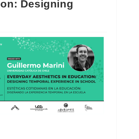
ion: Designing
Outlook Live