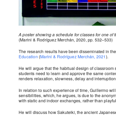
A poster showing a schedule for classes for one of 
(Marini & Rodríguez Merchán, 2020, pp. 532–533)
The research results have been disseminated in the
Education
(
Marini & Rodríguez Merchán, 2021
).
He will argue that the habitual design of classroom 
students need to learn and approve the same contents
renders relaxation, slowness, delay and interruption 
In relation to such experience of time, Guillermo wi
sensibilities, which, he argues, is due to the anony
with static and indoor exchanges, rather than playful
He will discuss how Sakuteiki, the ancient Japanes