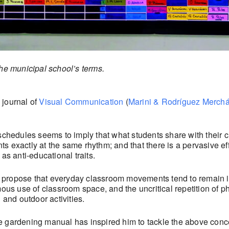
the municipal school’s terms.
 journal of
Visual Communication
(
Marini & Rodríguez Merch
schedules seems to imply that what students share with their c
 exactly at the same rhythm; and that there is a pervasive eff
as anti-educational traits.
ll propose that everyday classroom movements tend to remain ind
mous use of classroom space, and the uncritical repetition of p
 and outdoor activities.
e gardening manual has inspired him to tackle the above conce