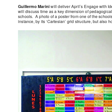
Guillermo Marini
will deliver April’s Engage with Id
will discuss time as a key dimension of pedagogical
schools. A photo of a poster from one of the schools
instance, by its ‘Cartesian’ grid structure, but also