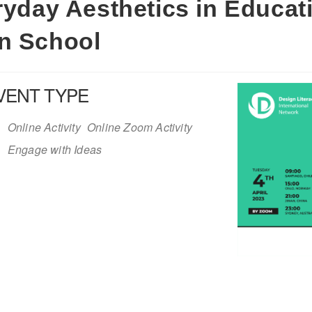
eryday Aesthetics in Educat
in School
VENT TYPE
Online Activity
Online Zoom Activity
Engage with Ideas
iCalendar
Office 365