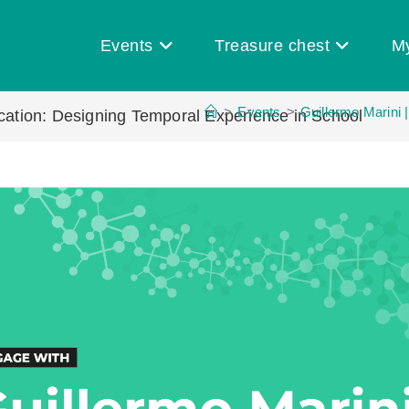
Events
Treasure chest
M
>
Events
>
Guillermo Marini 
ucation: Designing Temporal Experience in School