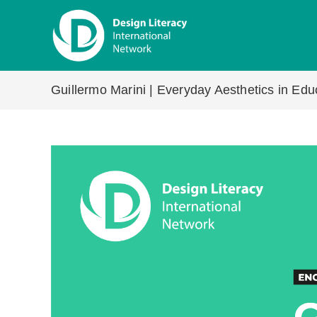
Skip
to
content
Guillermo Marini | Everyday Aesthetics in Ed