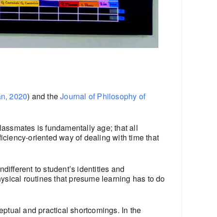
án, 2020
) and the
Journal of Philosophy of
lassmates is fundamentally age; that all
iciency-oriented way of dealing with time that
ifferent to student’s identities and
hysical routines that presume learning has to do
ptual and practical shortcomings. In the