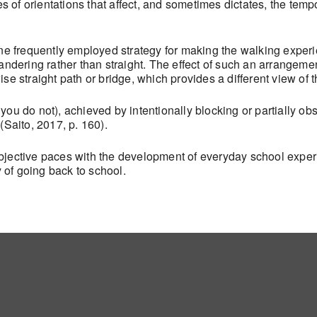
s of orientations that affect, and sometimes dictates, the tem
ne frequently employed strategy for making the walking experi
ering rather than straight. The effect of such an arrangemen
rwise straight path or bridge, which provides a different view of 
you do not), achieved by intentionally blocking or partially ob
(Saito, 2017, p. 160).
ubjective paces with the development of everyday school expe
y of going back to school.