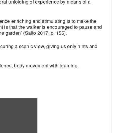
poral unfolding of experience by means of a
ence enriching and stimulating is to make the
t is that the walker is encouraged to pause and
the garden’ (Saito 2017, p. 155).
scuring a scenic view, giving us only hints and
rience, body movement with learning,