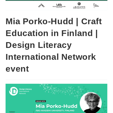
Mia Porko-Hudd | Craft
Education in Finland |
Design Literacy
International Network
event