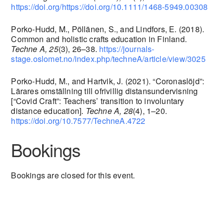
https://doi.org/https://doi.org/10.1111/1468-5949.00308
Porko-Hudd, M., Pöllänen, S., and Lindfors, E. (2018).
Common and holistic crafts education in Finland.
Techne A, 25
(3), 26–38.
https://journals-
stage.oslomet.no/index.php/techneA/article/view/3025
Porko-Hudd, M., and Hartvik, J. (2021). “Coronaslöjd”:
Lärares omställning till ofrivillig distansundervisning
[“Covid Craft”: Teachers’ transition to involuntary
distance education].
Techne A, 28
(4), 1–20.
https://doi.org/10.7577/TechneA.4722
Bookings
Bookings are closed for this event.