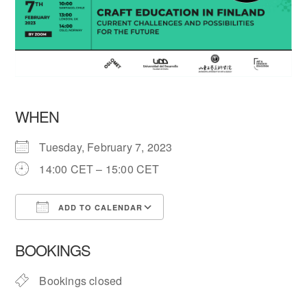
WHEN
Tuesday, February 7, 2023
14:00 CET – 15:00 CET
ADD TO CALENDAR
Download ICS
Google Calendar
BOOKINGS
Bookings closed