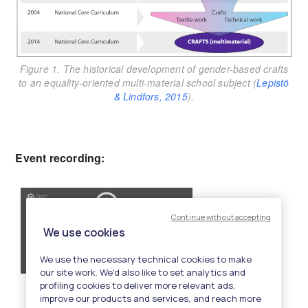
Figure 1. The historical development of gender-based crafts
to an equality-oriented multi-material school subject (
Lepistö
& Lindfors, 2015
).
Event recording: