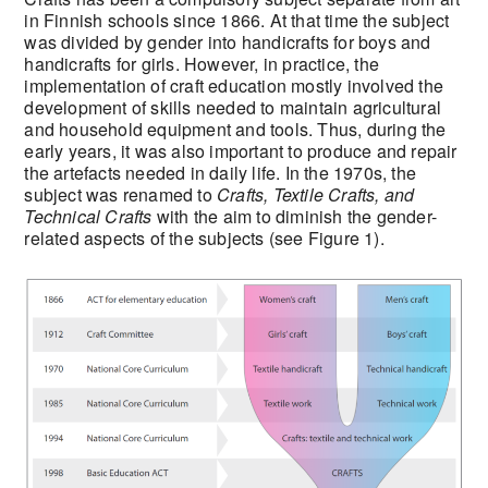
in Finnish schools since 1866. At that time the subject
was divided by gender into handicrafts for boys and
handicrafts for girls. However, in practice, the
implementation of craft education mostly involved the
development of skills needed to maintain agricultural
and household equipment and tools. Thus, during the
early years, it was also important to produce and repair
the artefacts needed in daily life. In the 1970s, the
subject was renamed to
Crafts, Textile Crafts, and
Technical Crafts
with the aim to diminish the gender-
related aspects of the subjects (see Figure 1).