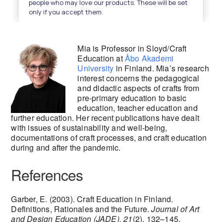
Mia is Professor in Sloyd/Craft
Education at
Åbo Akademi
University
in Finland. Mia’s research
interest concerns the pedagogical
and didactic aspects of crafts from
pre-primary education to basic
education, teacher education and
further education. Her recent publications have dealt
with issues of sustainability and well-being,
documentations of craft processes, and craft education
during and after the pandemic.
References
Garber, E. (2003). Craft Education in Finland.
Definitions, Rationales and the Future.
Journal of Art
and Design Education (JADE), 21
(2), 132–145.