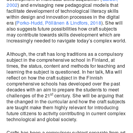
2002
) and envisaging new pedagogical models that
facilitate development of technological literacy skills
within design and innovation processes in the digital
era (
Porko-Hudd, Pöllänen & Lindfors, 2018
). She will
also suggests future possibilities how craft subjects
may contribute towards skills development which are
increasingly needed to navigate today’s complex world.
Although, the craft has long traditions as a compulsory
subject in the comprehensive school in Finland, at
times, the status, content and methods for teaching and
learning the subject is questioned. In her talk, Mia will
reflect on how the craft subject in the Finnish
comprehensive schools has developed over the past
decades with an aim to prepare the students to meet
st
challenges of the 21
century. She will be arguing that
the changed in the curricular and how the craft subjects
are taught make them highly relevant for introducing
future citizens to activity contributing in current complex
technological and global society.
Crafts has been a compulsory subject separate from art