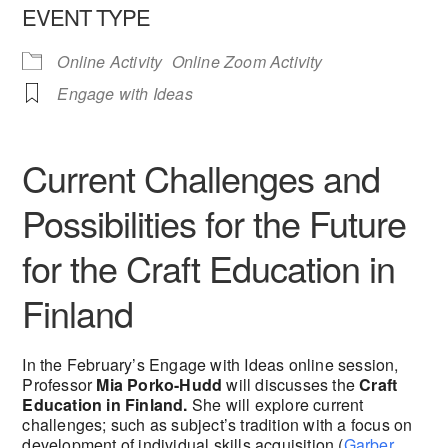
EVENT TYPE
Online Activity
Online Zoom Activity
Engage with Ideas
Current Challenges and
Possibilities for the Future
for the Craft Education in
Finland
In the February’s Engage with Ideas online session,
Professor
Mia Porko-Hudd
will discusses the
Craft
Education in Finland.
She will explore current
challenges; such as subject’s tradition with a focus on
development of individual skills acquisition (
Garber,