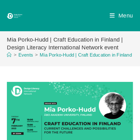
Skip
to
Menu
content
Mia Porko-Hudd | Craft Education in Finland |
Design Literacy International Network event
>
Events
>
Mia Porko-Hudd | Craft Education in Finland | D