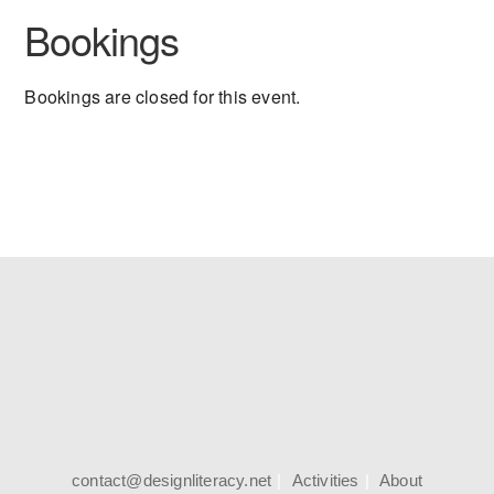
Bookings
Bookings are closed for this event.
contact@designliteracy.net
Activities
About