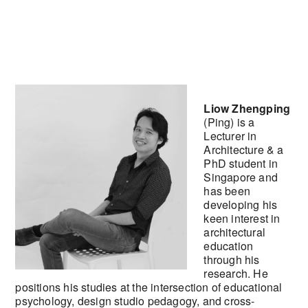
Liow Zhengping
(Ping) is a
Lecturer in
Architecture & a
PhD student in
Singapore and
has been
developing his
keen interest in
architectural
education
through his
research. He
positions his studies at the intersection of educational
psychology, design studio pedagogy, and cross-