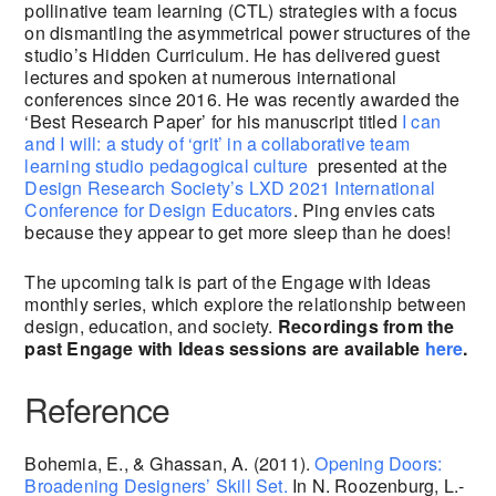
pollinative team learning (CTL) strategies with a focus
on dismantling the asymmetrical power structures of the
studio’s Hidden Curriculum. He has delivered guest
lectures and spoken at numerous international
conferences since 2016. He was recently awarded the
‘Best Research Paper’ for his manuscript titled
I can
and I will: a study of ‘grit’ in a collaborative team
learning studio pedagogical culture
presented at the
Design Research Society’s LXD 2021 International
Conference for Design Educators
. Ping envies cats
because they appear to get more sleep than he does!
The upcoming talk is part of the Engage with Ideas
monthly series, which explore the relationship between
design, education, and society.
Recordings from the
past Engage with Ideas sessions are available
here
.
Reference
Bohemia, E., & Ghassan, A. (2011).
Opening Doors:
Broadening Designers’ Skill Set.
In N. Roozenburg, L.-