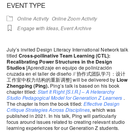
EVENT TYPE
Online Activity
Online Zoom Activity
Engage with Ideas
,
Event Archive
July’s invited Design Literacy International Network talk
titled
Cross-pollinative Team Learning (CTL):
Recalibrating Power Structures in the Design
Studios
[Aprendizaje en equipo de polinización
cruzada en el taller de diseño // 协作式团队学习：设计
工作室中权力结构的重新调整] will be delivered by
Liow
Zhengping (Ping).
Ping’s talk is based on his book
chapter titled:
Start It Right [S.I.R.] – A Heterarchy
Studio Pedagogical Model for Generation Z Learners
.
The chapter is from the book titled:
Effective Design
Critique Strategies Across Disciplines
, which was
published in 2021. In his talk, Ping will particularly
focus around issues related to creating relevant studio
learning experiences for our Generation Z students.