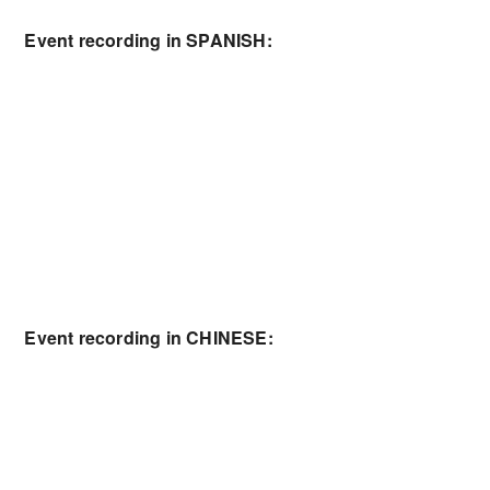
Event recording in SPANISH:
Event recording in CHINESE: