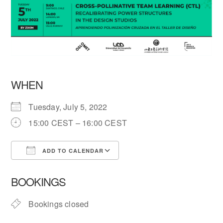
WHEN
Tuesday, July 5, 2022
15:00 CEST – 16:00 CEST
ADD TO CALENDAR
Download ICS
Google Calendar
BOOKINGS
Bookings closed