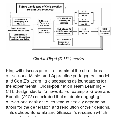
Start-it-Right (S.I.R.) model
Ping will discuss potential threats of the ubiquitous
one-on-one Master and Apprentice pedagogical model
and Gen Z’s Learning dispositions as foundations for
the experimental ‘Cross-pollination Team Learning –
CTL’ design studio framework. For example, Green and
Bonollo (2003) concluded that students engaging in
one-on-one desk critiques tend to heavily depend on
tutors for the generation and resolution of their designs.
This echoes Bohemia and Ghassan’s research which