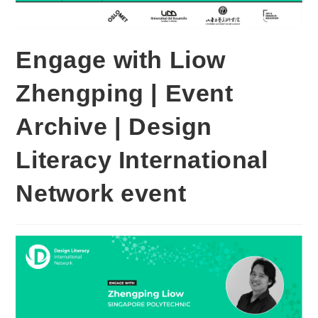
Engage with Liow
Zhengping | Event
Archive | Design
Literacy International
Network event