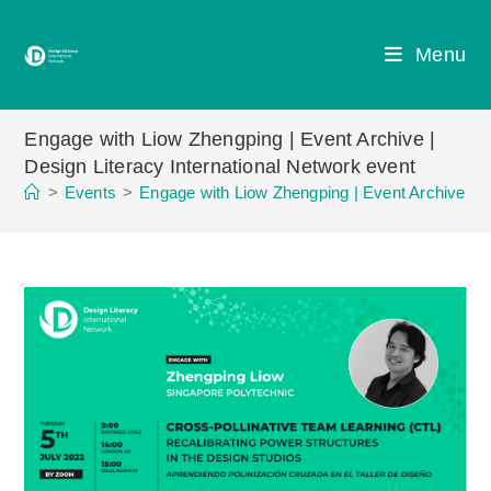
Skip
to
Menu
content
Engage with Liow Zhengping | Event Archive |
Design Literacy International Network event
>
Events
>
Engage with Liow Zhengping | Event Archive | D