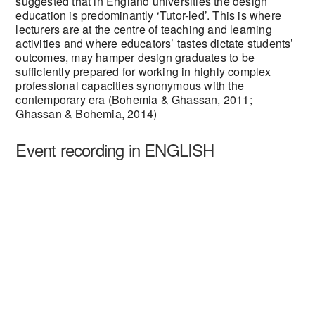
suggested that in England universities the design
education is predominantly ‘Tutor-led’. This is where
lecturers are at the centre of teaching and learning
activities and where educators’ tastes dictate students’
outcomes, may hamper design graduates to be
sufficiently prepared for working in highly complex
professional capacities synonymous with the
contemporary era (Bohemia & Ghassan, 2011;
Ghassan & Bohemia, 2014)
Event recording in ENGLISH