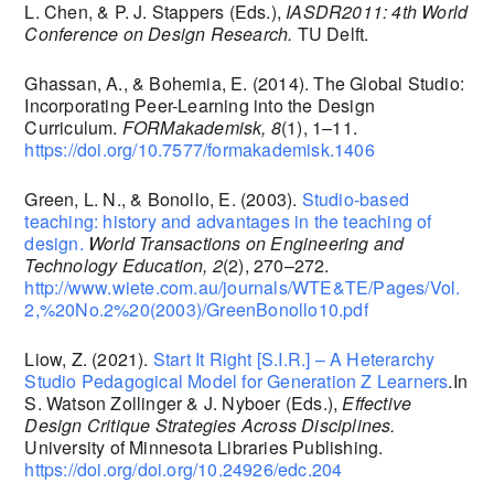
L. Chen, & P. J. Stappers (Eds.),
IASDR2011: 4th World
Conference on Design Research.
TU Delft.
Ghassan, A., & Bohemia, E. (2014). The Global Studio:
Incorporating Peer-Learning into the Design
Curriculum.
FORMakademisk, 8
(1), 1–11.
https://doi.org/10.7577/formakademisk.1406
Green, L. N., & Bonollo, E. (2003).
Studio-based
teaching: history and advantages in the teaching of
design.
World Transactions on Engineering and
Technology Education, 2
(2), 270–272.
http://www.wiete.com.au/journals/WTE&TE/Pages/Vol.
2,%20No.2%20(2003)/GreenBonollo10.pdf
Liow, Z. (2021).
Start It Right [S.I.R.] – A Heterarchy
Studio Pedagogical Model for Generation Z Learners
.In
S. Watson Zollinger & J. Nyboer (Eds.),
Effective
Design Critique Strategies Across Disciplines.
University of Minnesota Libraries Publishing.
https://doi.org/doi.org/10.24926/edc.204