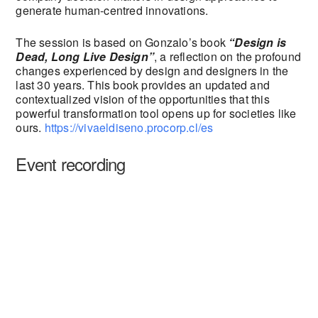
generate human-centred innovations.
The session is based on Gonzalo’s book
“Design is
Dead, Long Live Design”
, a reflection on the profound
changes experienced by design and designers in the
last 30 years. This book provides an updated and
contextualized vision of the opportunities that this
powerful transformation tool opens up for societies like
ours.
https://vivaeldiseno.procorp.cl/es
Event recording