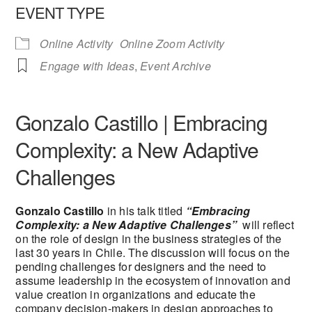
EVENT TYPE
Online Activity
Online Zoom Activity
Engage with Ideas
,
Event Archive
Gonzalo Castillo | Embracing
Complexity: a New Adaptive
Challenges
Gonzalo Castillo
in his talk titled
“Embracing
Complexity: a New Adaptive Challenges”
will reflect
on the role of design in the business strategies of the
last 30 years in Chile. The discussion will focus on the
pending challenges for designers and the need to
assume leadership in the ecosystem of innovation and
value creation in organizations and educate the
company decision-makers in design approaches to