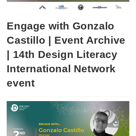
Engage with Gonzalo
Castillo | Event Archive
| 14th Design Literacy
International Network
event