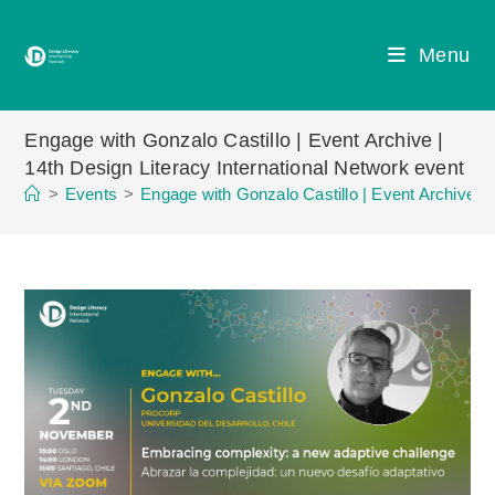
Skip
to
Menu
content
Engage with Gonzalo Castillo | Event Archive |
14th Design Literacy International Network event
>
Events
>
Engage with Gonzalo Castillo | Event Archive | 