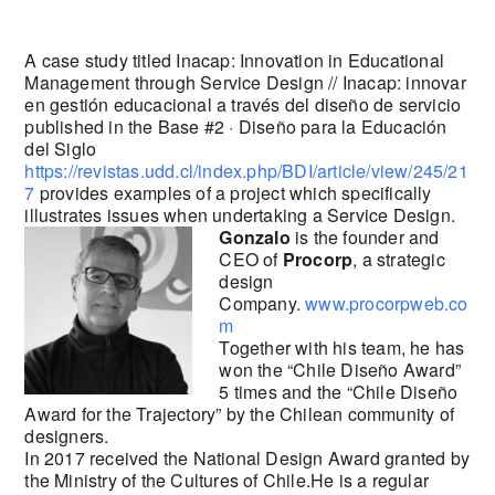
A case study titled Inacap: Innovation in Educational
Management through Service Design // Inacap: innovar
en gestión educacional a través del diseño de servicio
published in the Base #2 · Diseño para la Educación
del Siglo
https://revistas.udd.cl/index.php/BDI/article/view/245/21
7
provides examples of a project which specifically
illustrates issues when undertaking a Service Design.
Gonzalo
is the founder and
CEO of
Procorp
, a strategic
design
Company.
www.procorpweb.co
m
Together with his team, he has
won the “Chile Diseño Award”
5 times and the “Chile Diseño
Award for the Trajectory” by the Chilean community of
designers.
In 2017 received the National Design Award granted by
the Ministry of the Cultures of Chile.He is a regular