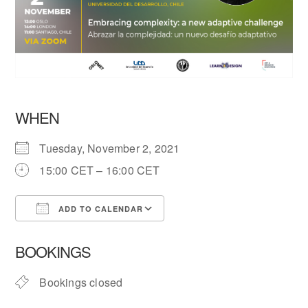
WHEN
Tuesday, November 2, 2021
15:00 CET – 16:00 CET
ADD TO CALENDAR
Download ICS
Google Calendar
BOOKINGS
Bookings closed