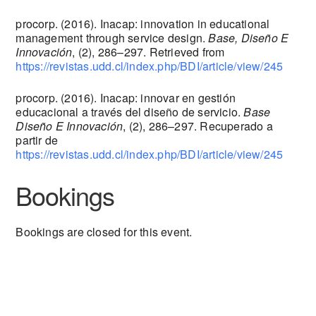
procorp. (2016). Inacap: innovation in educational
management through service design.
Base, Diseño E
Innovación
, (2), 286–297. Retrieved from
https://revistas.udd.cl/index.php/BDI/article/view/245
procorp. (2016). Inacap: innovar en gestión
educacional a través del diseño de servicio.
Base
Diseño E Innovación
, (2), 286–297. Recuperado a
partir de
https://revistas.udd.cl/index.php/BDI/article/view/245
Bookings
Bookings are closed for this event.