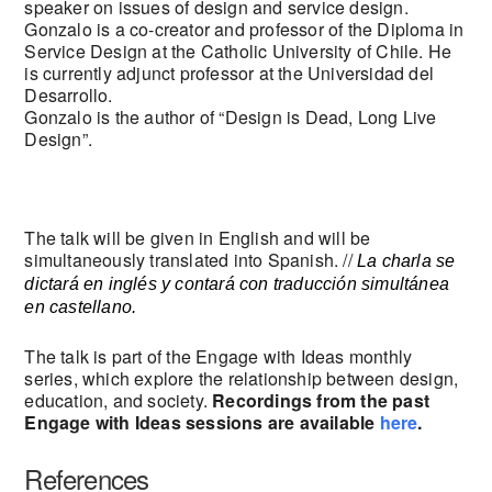
speaker on issues of design and service design.
Gonzalo is a co-creator and professor of the Diploma in
Service Design at the Catholic University of Chile. He
is currently adjunct professor at the Universidad del
Desarrollo.
Gonzalo is the author of “Design is Dead, Long Live
Design”.
The talk will be given in English and will be
simultaneously translated into Spanish. //
La charla se
dictará en inglés y contará con traducción simultánea
en castellano.
The talk is part of the Engage with Ideas monthly
series, which explore the relationship between design,
education, and society.
Recordings from the past
Engage with Ideas sessions are available
here
.
References