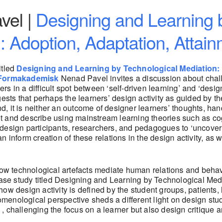
vel |
Designing and Learning 
: Adoption, Adaptation, Attai
itled
Designing and Learning by Technological Mediation: 
Formakademisk
Nenad Pavel invites a discussion about chal
ers in a difficult spot between ‘self-driven learning’ and ‘desig
ts that perhaps the learners’ design activity as guided by the d
And, it is neither an outcome of designer learners’ thoughts, han
spot and describe using mainstream learning theories such as c
esign participants, researchers, and pedagogues to ‘uncover’ t
 inform creation of these relations in the design activity, as 
w technological artefacts mediate human relations and behavi
case study titled Designing and Learning by Technological Medi
s how design activity is defined by the student groups, patients
enological perspective sheds a different light on design stud
 challenging the focus on a learner but also design critique a