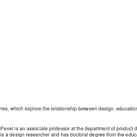
eries, which explore the relationship between design, educatio
avel is an associate professor at the department of product d
is a design researcher and has doctoral degree from the educ