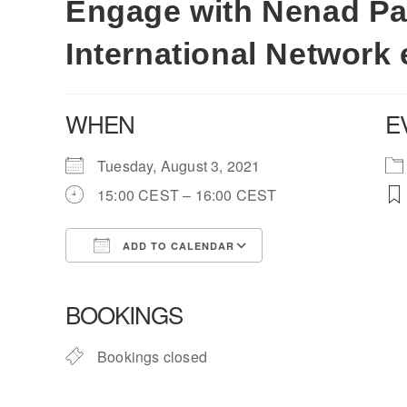
Engage with Nenad Pav
International Network 
WHEN
E
Tuesday, August 3, 2021
15:00 CEST – 16:00 CEST
ADD TO CALENDAR
Download ICS
Google Calendar
BOOKINGS
Bookings closed