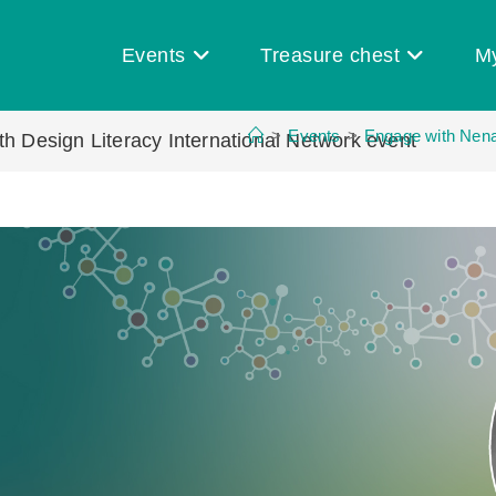
Events
Treasure chest
M
>
Events
>
Engage with Nenad
h Design Literacy International Network event