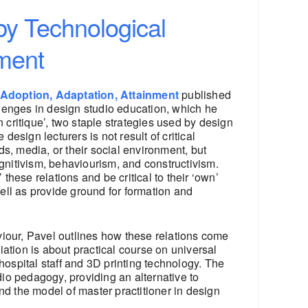
by Technological
nment
Adoption, Adaptation, Attainment
published
lenges in design studio education, which he
n critique’, two staple strategies used by design
esign lecturers is not result of critical
ds, media, or their social environment, but
ognitivism, behaviourism, and constructivism.
hese relations and be critical to their ‘own’
well as provide ground for formation and
our, Pavel outlines how these relations come
ation is about practical course on universal
, hospital staff and 3D printing technology. The
io pedagogy, providing an alternative to
nd the model of master practitioner in design