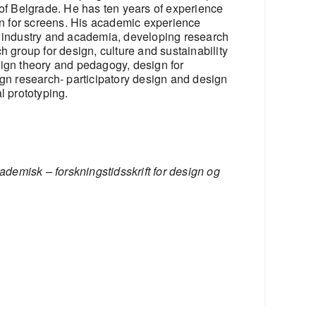
 of Belgrade. He has ten years of experience
ign for screens. His academic experience
n industry and academia, developing research
h group for design, culture and sustainability
sign theory and pedagogy, design for
ign research- participatory design and design
l prototyping.
demisk – forskningstidsskrift for design og