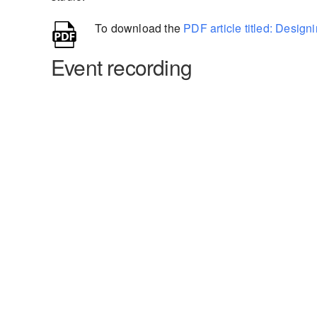
To download the
PDF article titled: Desig
Event recording