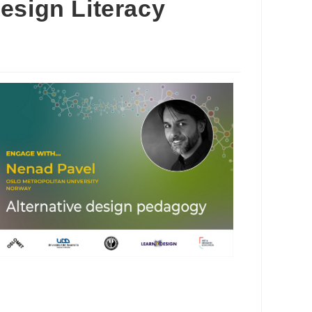
esign Literacy
Outlook Live