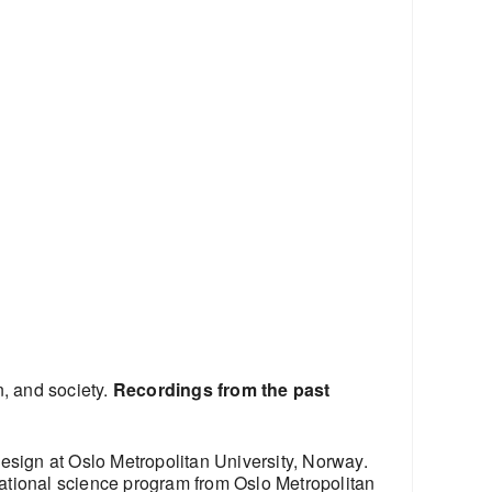
n, and society.
Recordings from the past
esign at Oslo Metropolitan University, Norway.
ational science program from Oslo Metropolitan