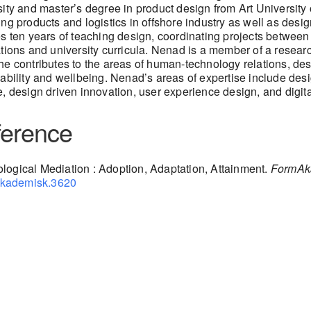
ity and master’s degree in product design from Art University
ng products and logistics in offshore industry as well as des
s ten years of teaching design, coordinating projects betwee
tions and university curricula. Nenad is a member of a researc
e contributes to the areas of human-technology relations, de
ability and wellbeing. Nenad’s areas of expertise include des
, design driven innovation, user experience design, and digita
erence
logical Mediation : Adoption, Adaptation, Attainment.
FormAka
makademisk.3620