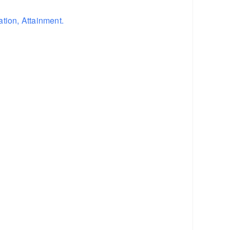
tion, Attainment.