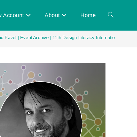
y Account
About
Home
Toggle
 Pavel | Event Archive | 11th Design Literacy International Netwo
website
search