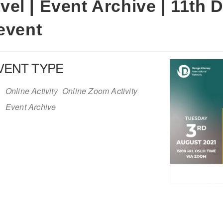
el | Event Archive | 11th D
event
VENT TYPE
Online Activity
Online Zoom Activity
Event Archive
iCalendar
Office 365