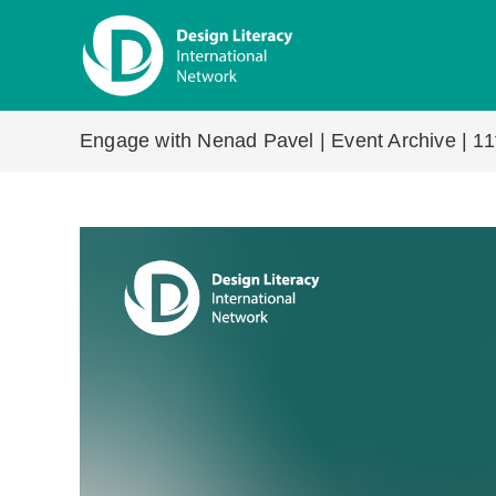
Skip
to
content
Engage with Nenad Pavel | Event Archive | 11t