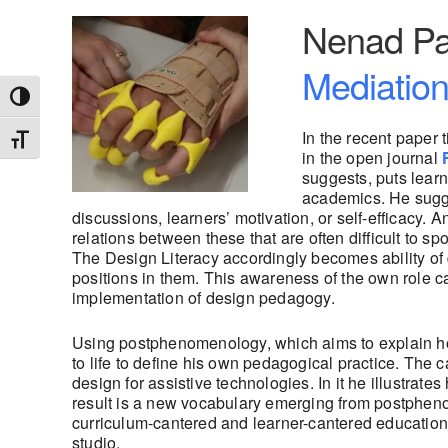
Nenad Pa
Mediation
Toggle High Contrast
In the recent paper t
Toggle Font size
in the open journal
suggests, puts learn
academics. He sugges
discussions, learners’ motivation, or self-efficacy. 
relations between these that are often difficult to 
The Design Literacy accordingly becomes ability of d
positions in them. This awareness of the own role can
implementation of design pedagogy.
Using postphenomenology, which aims to explain ho
to life to define his own pedagogical practice. The 
design for assistive technologies. In it he illustrate
result is a new vocabulary emerging from postphenom
curriculum-cantered and learner-cantered education ,
studio.