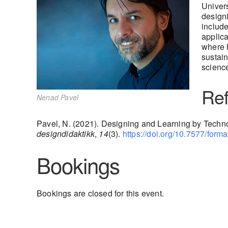
Univers
designi
include
applica
where h
sustain
science
Ref
Nenad Pavel
Pavel, N. (2021). Designing and Learning by Techno
designdidaktikk
,
14
(3).
https://doi.org/10.7577/for
Bookings
Bookings are closed for this event.