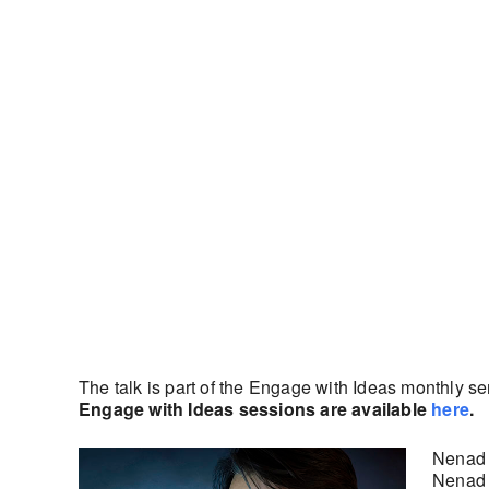
The talk is part of the Engage with Ideas monthly s
Engage with Ideas sessions are available
here
.
Nenad P
Nenad 