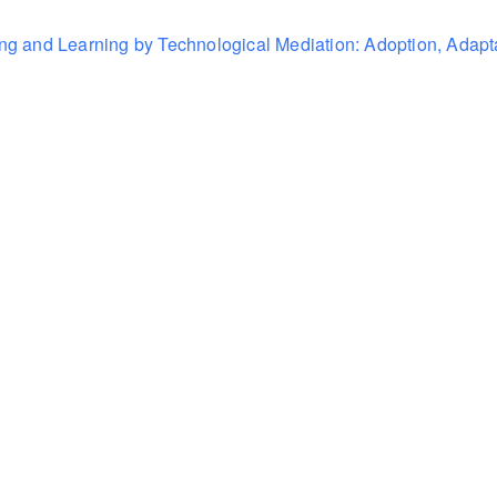
ning and Learning by Technological Mediation: Adoption, Adapta