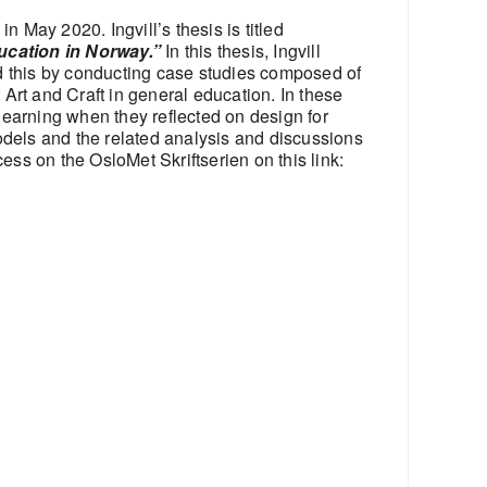
 May 2020. Ingvill’s thesis is titled
ducation in Norway.”
In this thesis, Ingvill
id this by conducting case studies composed of
Art and Craft in general education. In these
learning when they reflected on design for
odels and the related analysis and discussions
ess on the OsloMet Skriftserien on this link: