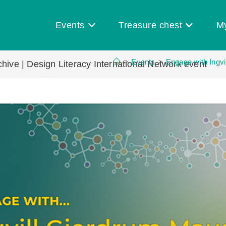
Events
Treasure chest
M
>
Events
>
Engage with Ingvi
hive | Design Literacy International Network event