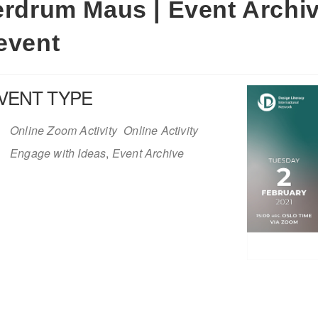
erdrum Maus | Event Archiv
event
VENT TYPE
Online Zoom Activity
Online Activity
Engage with Ideas
,
Event Archive
iCalendar
Office 365