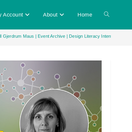
y Account
About
Home
Toggle
ll Gjerdrum Maus | Event Archive | Design Literacy International N
website
search