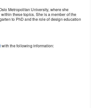
Oslo Metropolitan University, where she
within these topics. She is a member of the
garten to PhD and the role of design education
t
with the following information: