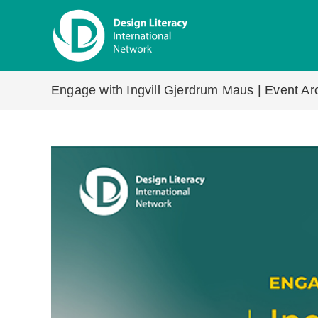
Skip
to
content
Engage with Ingvill Gjerdrum Maus | Event Arc