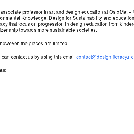
 associate professor in art and design education at OsloMet – 
onmental Knowledge, Design for Sustainability and education 
acy that focus on progression in design education from kinder
tizenship towards more sustainable societies.
 however, the places are limited.
u can contact us by using this email
contact@designliteracy.ne
aus