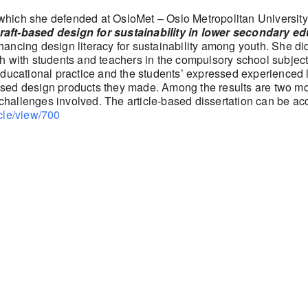
hich she defended at OsloMet – Oslo Metropolitan University in
raft-based design for sustainability in lower secondary e
ancing design literacy for sustainability among youth. She d
h with students and teachers in the compulsory school subject 
educational practice and the students’ expressed experienced 
t-based design products they made. Among the results are two m
 challenges involved. The article-based dissertation can be acc
icle/view/700