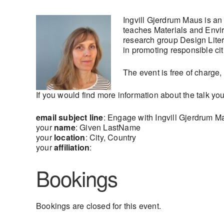
Ingvill Gjerdrum Maus is an
teaches Materials and Envir
research group Design Liter
in promoting responsible ci
The event is free of charge,
If you would find more information about the talk yo
email subject line
: Engage with Ingvill Gjerdrum M
your
name
: Given LastName
your
location
: City, Country
your
affiliation
:
Bookings
Bookings are closed for this event.