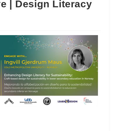
e | Design Literacy
Outlook Live