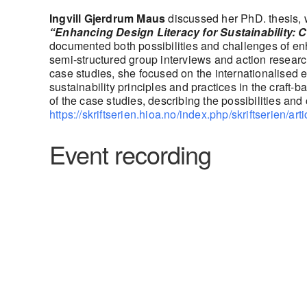
Ingvill Gjerdrum Maus
discussed her PhD. thesis, w
“Enhancing Design Literacy for Sustainability: C
documented both possibilities and challenges of enh
semi-structured group interviews and action researc
case studies, she focused on the internationalised 
sustainability principles and practices in the craf
of the case studies, describing the possibilities and
https://skriftserien.hioa.no/index.php/skriftserien/art
Event recording