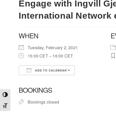
Engage with Ingvill Gj
International Network 
WHEN
E
Tuesday, February 2, 2021
15:00 CET – 16:00 CET
ADD TO CALENDAR
Download ICS
Google Calendar
BOOKINGS
Toggle High Contrast
Bookings closed
Toggle Font size