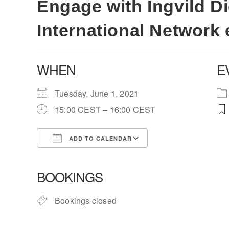
Engage with Ingvild Di
International Network 
WHEN
E
Tuesday, June 1, 2021
15:00 CEST – 16:00 CEST
ADD TO CALENDAR
Download ICS
Google Calendar
BOOKINGS
Bookings closed