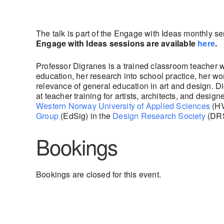
The talk is part of the Engage with Ideas monthly s
Engage with Ideas sessions are available
here
.
Professor Digranes is a trained classroom teacher 
education, her research into school practice, her w
relevance of general education in art and design. 
at teacher training for artists, architects, and desi
Western Norway University of Applied Sciences
(HV
Group
(EdSig) in the
Design Research Society
(DRS
Bookings
Bookings are closed for this event.