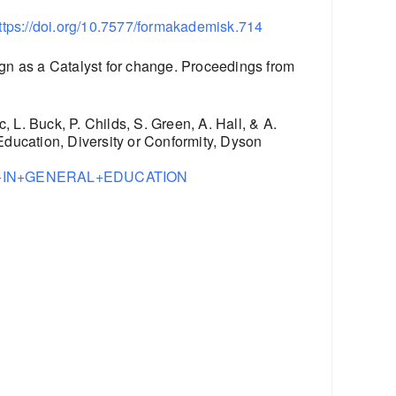
ttps://doi.org/10.7577/formakademisk.714
gn as a Catalyst for change. Proceedings from
, L. Buck, P. Childs, S. Green, A. Hall, & A.
ucation, Diversity or Conformity, Dyson
IGN+IN+GENERAL+EDUCATION