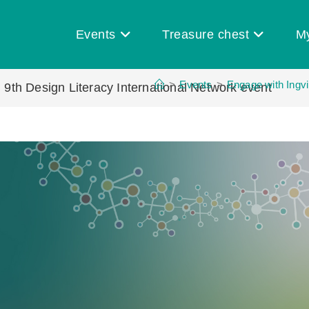
Events
Treasure chest
M
>
Events
>
Engage with Ingvi
| 9th Design Literacy International Network event