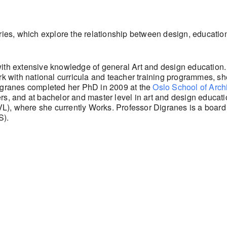
eries, which explore the relationship between design, educatio
with extensive knowledge of general Art and design education.
ork with national curricula and teacher training programmes, s
Digranes completed her PhD in 2009 at the
Oslo School of Arch
gners, and at bachelor and master level in art and design educat
L), where she currently Works. Professor Digranes is a boar
).