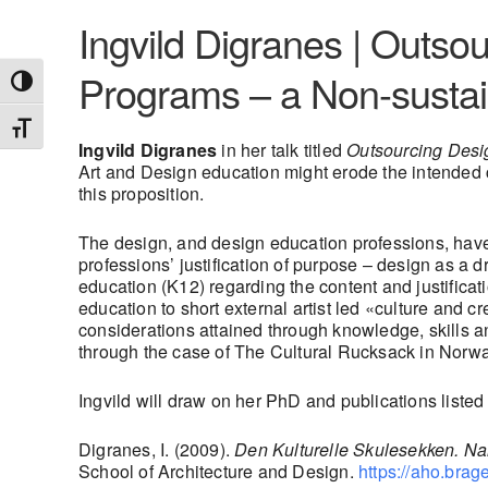
Ingvild Digranes | Outsou
Programs – a Non-sustai
Toggle High Contrast
Toggle Font size
Ingvild Digranes
in her talk titled
Outsourcing Desig
Art and Design education might erode the intended 
this proposition.
The design, and design education professions, have a
professions’ justification of purpose – design as a d
education (K12) regarding the content and justifica
education to short external artist led «culture and 
considerations attained through knowledge, skills 
through the case of The Cultural Rucksack in Norwa
Ingvild will draw on her PhD and publications listed
Digranes, I. (2009).
Den Kulturelle Skulesekken.
Nar
School of Architecture and Design.
https://aho.bra