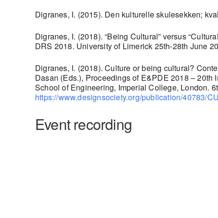
Digranes, I. (2015). Den kulturelle skulesekken; kva
Digranes, I. (2018). “Being Cultural” versus “Cult
DRS 2018. University of Limerick 25th-28th June 
Digranes, I. (2018). Culture or being cultural? Cont
Dasan (Eds.), Proceedings of E&PDE 2018 – 20th In
School of Engineering, Imperial College, London. 
https://www.designsociety.org/publicatio
Event recording