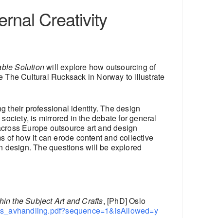
rnal Creativity
able Solution
will explore how outsourcing of
 The Cultural Rucksack in Norway to illustrate
g their professional identity. The design
society, is mirrored in the debate for general
 across Europe outsource art and design
ms of how it can erode content and collective
n design. The questions will be explored
hin the Subject Art and Crafts
, [PhD] Oslo
anes_avhandling.pdf?sequence=1&isAllowed=y