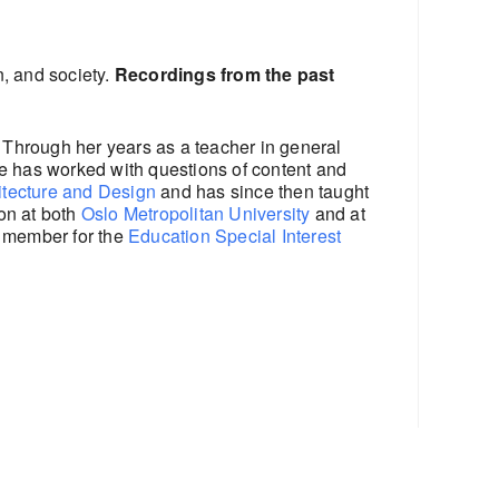
n, and society.
Recordings from the past
 Through her years as a teacher in general
he has worked with questions of content and
itecture and Design
and has since then taught
ion at both
Oslo Metropolitan University
and at
d member for the
Education Special Interest