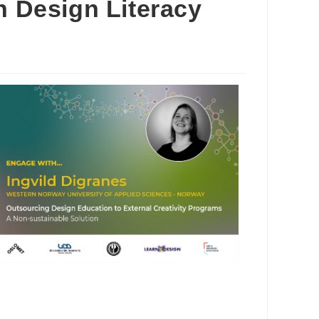
h Design Literacy
Outlook Live