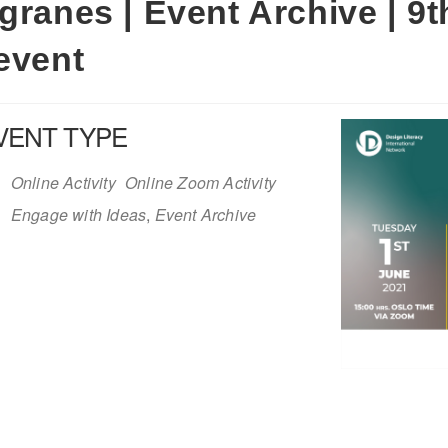
granes | Event Archive | 9t
event
VENT TYPE
Online Activity
Online Zoom Activity
Engage with Ideas
,
Event Archive
iCalendar
Office 365