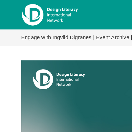
Skip
to
content
Engage with Ingvild Digranes | Event Archive 