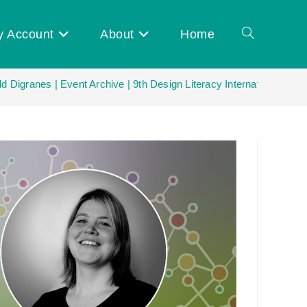
y Account
About
Home
Toggle
ld Digranes | Event Archive | 9th Design Literacy International Net
website
search