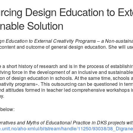
rcing Design Education to Exte
nable Solution
n Education to External Creativity Programs – a Non-sustain
content and outcome of general design education. She will use
 short history of research and is in the process of establishin
riving force in the development of an inclusive and sustainable 
tion of design education in schools. At the same time, schools
creativity programs». This outsourcing can be questioned in ter
and attitudes formed in teacher led comprehensive workshops i
y.
 below:
ratives and Myths of Educational Practice in DKS projects wit
ge.unit.no/aho-xmlui/bitstream/handle/11250/93038/38_Digr