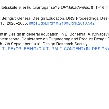
litetsskule eller kulturarroganse?
FORMakademisk,
8, 1–16.
h
ural Beings”: General Design Education. DRS Proceedings, Desi
2018, 2626–2635.
https://doi.org/10.21606/drs.2018.542
ent in Design in general education. In E. Bohemia, A. Kovacevic
ternational Conference on Engineering and Product Design Ed
6th–7th September 2018. Design Research Society.
n/40783/CULTURE+OR+BEING+CULTURAL?+CONTENT+IN+DES