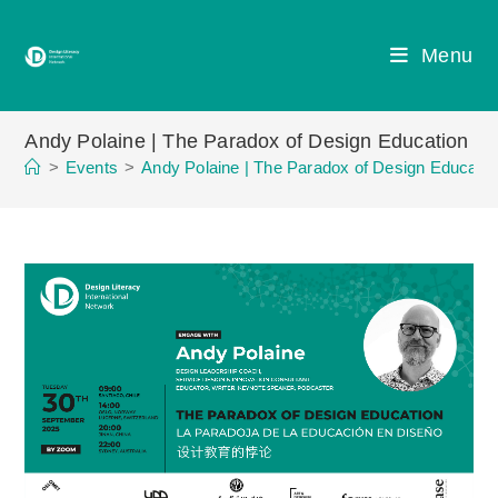
Skip
to
Menu
content
Andy Polaine | The Paradox of Design Education
>
Events
>
Andy Polaine | The Paradox of Design Educatio