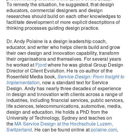
To remedy the situation, he suggested, that design
educators, commercial designers and design
researches should build on each other knowledges to
facilitate development of more explicit descriptions of
thinking processes guiding design practice.
Dr. Andy Polaine is a design leadership coach,
educator, and writer who helps clients build and grow
their own design and innovation capability, transform
their organisations and themselves. For several years
he worked at
Fjord
where he was global Group Design
Director of Client Evolution. He is co-author of the
Rosenfeld Media book,
Service Design: From Insight to
Implementation
, now a standard text for Service
Design. Andy has nearly three decades of experience
in design and innovation with clients across a range of
industries, including financial services, public services,
life sciences, telecommunications, automotive, media,
design and education. He holds a PhD from the
University of Technology, Sydney and teaches on
the
MA Service Design at the Hochschule Luzern,
Switzerland
. He can be found online at
polaine.com
,