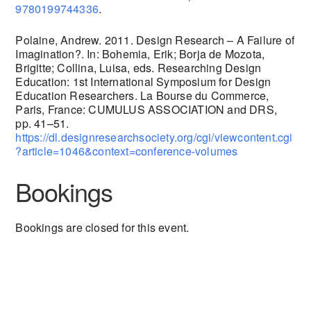
9780199744336
.
Polaine, Andrew. 2011. Design Research – A Failure of
Imagination?. In: Bohemia, Erik; Borja de Mozota,
Brigitte; Collina, Luisa, eds. Researching Design
Education: 1st International Symposium for Design
Education Researchers. La Bourse du Commerce,
Paris, France: CUMULUS ASSOCIATION and DRS,
pp. 41–51.
https://dl.designresearchsociety.org/cgi/viewcontent.cgi
?article=1046&context=conference-volumes
Bookings
Bookings are closed for this event.