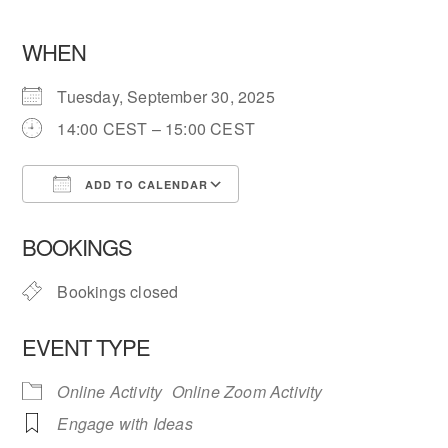
WHEN
Tuesday, September 30, 2025
14:00 CEST – 15:00 CEST
ADD TO CALENDAR
Download ICS
Google Calendar
BOOKINGS
Bookings closed
EVENT TYPE
Online Activity
Online Zoom Activity
Engage with Ideas