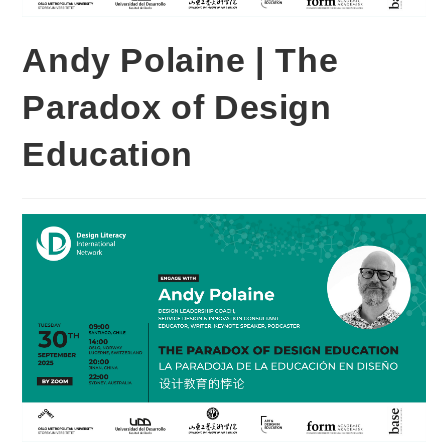
Andy Polaine | The
Paradox of Design
Education