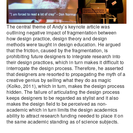
The central theme of Andy’s keynote article was
outlining negative impact of fragmentation between
how design practice, design theory and design
methods were taught in design education. He argued
that the friction, caused by the fragmentation, is
prohibiting future designers to integrate research into
their design practices, which in turn makes it difficult to
interrogate the design process. Therefore, he asserted
that designers are resorted to propagating the myth of a
creative genius by selling what they do as magic
(Kolko, 2011), which in turn, makes the design process
hidden. The failure of articulating the design process
keeps designers to be regarded as stylist and it also
makes the design field to be perceived as non-
academic which in turn limits the design academics
ability to attract research funding needed to place it on
the same academic standing as of science subjects.