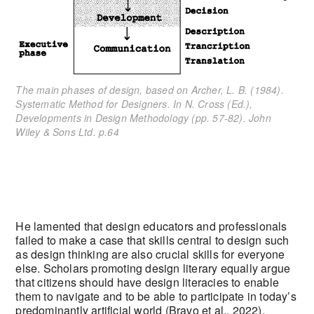
The main phases of design, based on Archer, L. B. (1984).
Systematic Method for Designers. In N. Cross (Ed.),
Developments in Design Methodology (pp. 57-82). John
Wiley & Sons Ltd. p.64
He lamented that design educators and professionals
failed to make a case that skills central to design such
as design thinking are also crucial skills for everyone
else. Scholars promoting design literary equally argue
that citizens should have design literacies to enable
them to navigate and to be able to participate in today’s
predominantly artificial world (Bravo et al., 2022).