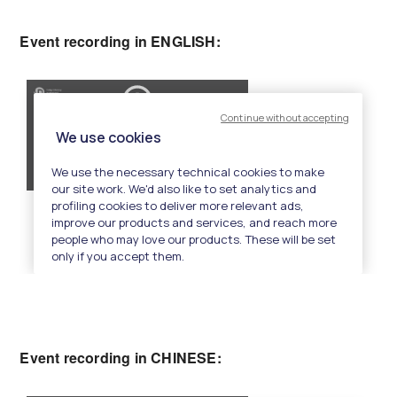
Event recording in ENGLISH:
Event recording in CHINESE: