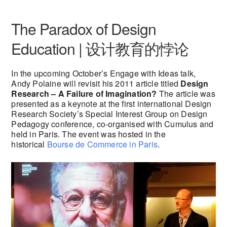
The Paradox of Design
Education | 设计教育的悖论
In the upcoming October’s Engage with Ideas talk,
Andy Polaine will revisit his 2011 article titled
Design
Research – A Failure of Imagination?
The article was
presented as a keynote at the first international Design
Research Society’s Special Interest Group on Design
Pedagogy conference, co-organised with Cumulus and
held in Paris. The event was hosted in the
historical
Bourse de Commerce in Paris
.