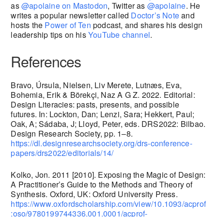
as
@apolaine on Mastodon
, Twitter as
@apolaine
. He
writes a popular newsletter called
Doctor’s Note
and
hosts the
Power of Ten
podcast, and shares his design
leadership tips on his
YouTube channel
.
References
Bravo, Úrsula, Nielsen, Liv Merete, Lutnæs, Eva,
Bohemia, Erik & Börekçi, Naz A G Z. 2022. Editorial:
Design Literacies: pasts, presents, and possible
futures. In: Lockton, Dan; Lenzi, Sara; Hekkert, Paul;
Oak, A; Sádaba, J; Lloyd, Peter, eds. DRS2022: Bilbao.
Design Research Society, pp. 1–8.
https://dl.designresearchsociety.org/drs-conference-
papers/drs2022/editorials/14/
Kolko, Jon. 2011 [2010]. Exposing the Magic of Design:
A Practitioner’s Guide to the Methods and Theory of
Synthesis. Oxford, UK: Oxford University Press.
https://www.oxfordscholarship.com/view/10.1093/acprof
:oso/9780199744336.001.0001/acprof-