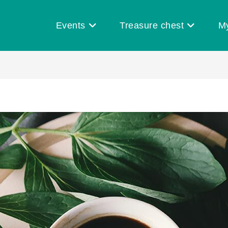
Events
Treasure chest
M