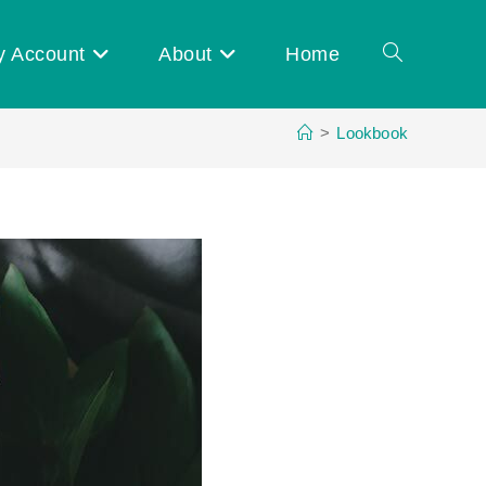
y Account
About
Home
Toggle
>
Lookbook
website
search