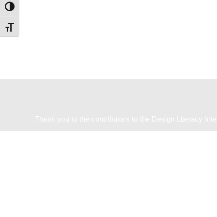
Toggle High Contrast
Toggle Font size
Country
Eventful Locations?
Thank you to the contributors to the Design Literacy Int
State/County