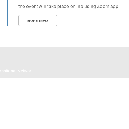
the event will take place online using Zoom app
MORE INFO
ernational Network.