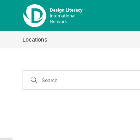
Skip
to
content
Locations
Search