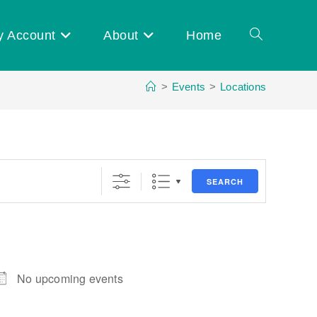
y Account
About
Home
Toggle
>
Events
>
Locations
website
search
SEARCH
No upcoming events