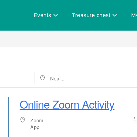
Events
Treasure chest
M
Near...
Online Zoom Activity
Zoom
App