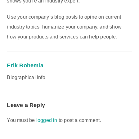
shows you’re an industry expert.
Use your company’s blog posts to opine on current
industry topics, humanize your company, and show
how your products and services can help people.
Erik Bohemia
Biographical Info
Leave a Reply
You must be
logged in
to post a comment.