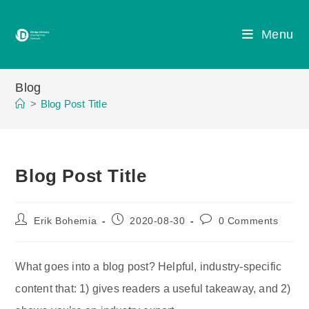
Skip
to
Menu
content
Blog
>
Blog Post Title
Blog Post Title
Post
Post
Post
Erik Bohemia
2020-08-30
0 Comments
author:
published:
comments:
What goes into a blog post? Helpful, industry-specific
content that: 1) gives readers a useful takeaway, and 2)