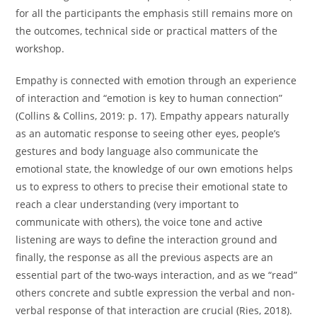
for all the participants the emphasis still remains more on
the outcomes, technical side or practical matters of the
workshop.
Empathy is connected with emotion through an experience
of interaction and “emotion is key to human connection”
(Collins & Collins, 2019: p. 17). Empathy appears naturally
as an automatic response to seeing other eyes, people’s
gestures and body language also communicate the
emotional state, the knowledge of our own emotions helps
us to express to others to precise their emotional state to
reach a clear understanding (very important to
communicate with others), the voice tone and active
listening are ways to define the interaction ground and
finally, the response as all the previous aspects are an
essential part of the two-ways interaction, and as we “read”
others concrete and subtle expression the verbal and non-
verbal response of that interaction are crucial (Ries, 2018).