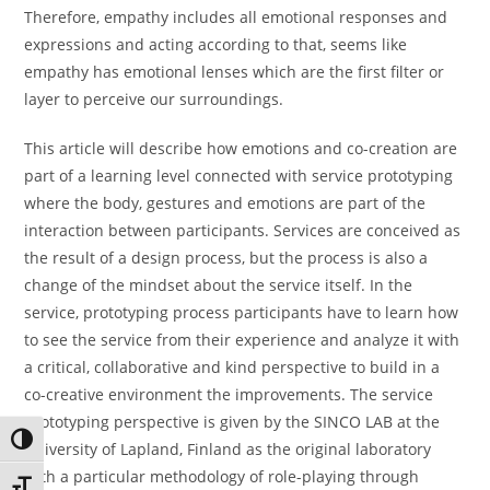
Therefore, empathy includes all emotional responses and
expressions and acting according to that, seems like
empathy has emotional lenses which are the first filter or
layer to perceive our surroundings.
This article will describe how emotions and co-creation are
part of a learning level connected with service prototyping
where the body, gestures and emotions are part of the
interaction between participants. Services are conceived as
the result of a design process, but the process is also a
change of the mindset about the service itself. In the
service, prototyping process participants have to learn how
to see the service from their experience and analyze it with
a critical, collaborative and kind perspective to build in a
co-creative environment the improvements. The service
prototyping perspective is given by the SINCO LAB at the
Toggle High Contrast
University of Lapland, Finland as the original laboratory
with a particular methodology of role-playing through