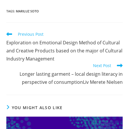
TAGS
:
MARILUZ SOTO
Read
Previous Post
more
Exploration on Emotional Design Method of Cultural
articles
and Creative Products based on the major of Cultural
Industry Management
Next Post
Longer lasting garment – local design literacy in
perspective of consumptionLiv Merete Nielsen
YOU MIGHT ALSO LIKE