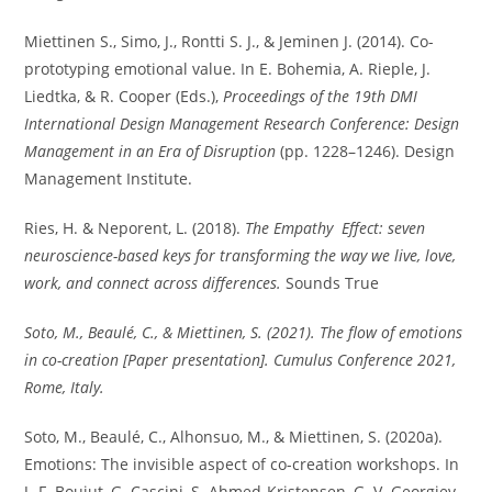
Miettinen S., Simo, J., Rontti S. J., & Jeminen J. (2014). Co-
prototyping emotional value. In E. Bohemia, A. Rieple, J.
Liedtka, & R. Cooper (Eds.),
Proceedings of the 19th DMI
International Design Management Research Conference: Design
Management in an Era of Disruption
(pp. 1228–1246). Design
Management Institute.
Ries, H. & Neporent, L. (2018).
The Empathy Effect: seven
neuroscience-based keys for transforming the way we live, love,
work, and connect across differences.
Sounds True
Soto, M., Beaulé, C., & Miettinen, S. (2021). The flow of emotions
in co-creation [Paper presentation]. Cumulus Conference 2021,
Rome, Italy.
Soto, M., Beaulé, C., Alhonsuo, M., & Miettinen, S. (2020a).
Emotions: The invisible aspect of co-creation workshops. In
J.-F. Boujut, G. Cascini, S. Ahmed-Kristensen, G. V. Georgiev,