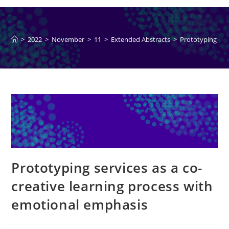
>
2022
>
November
>
11
>
Extended Abstracts
>
Prototyping ser
Prototyping services as a co-
creative learning process with
emotional emphasis