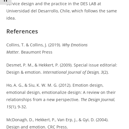
Toggle Font size
service design and the practice in the DES LAB at
Universidad del Desarrollo, Chile, which follows the same
idea.
References
Collins, T. & Collins, J. (2019).
Why Emotions
Matter.
Beaumont Press
Desmet, P. M., & Hekkert, P. (2009). Special issue editorial:
Design & emotion.
International Journal of Design, 3
(2).
Ho, A. G., & Siu, K. W. M. G. (2012). Emotion design,
emotional design, emotionalize design: A review on their
relationships from a new perspective.
The Design Journal,
15
(1), 9-32.
McDonagh, D., Hekkert, P., Van Erp, J., & Gyi, D. (2004).
Design and emotion. CRC Press.