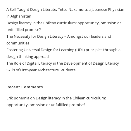
A Self-Taught Design Literate, Tetsu Nakamura, a Japanese Physician
in Afghanistan
Design literacy in the Chilean curriculum: opportunity, omission or
unfulfilled promise?
The Necessity for Design Literacy – Amongst our leaders and
communities
Fostering Universal Design for Learning (UDL) principles through a
design thinking approach
The Role of Digital Literacy in the Development of Design Literacy
Skills of First-year Architecture Students
Recent Comments
Erik Bohemia
on
Design literacy in the Chilean curriculum:
opportunity, omission or unfulfilled promise?