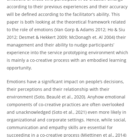
according to their previous experiences and their accuracy
will be defined according to the facilitator’s ability. This
paper is both looking at the theoretical framework related
to the role of emotions (Van Gorp & Adams 2012; Ho & Siu
2012; Desmet & Hekkert 2009; McDonagh et. Al 2004) their
management and their ability to nudge participants’
experience into the service prototyping environment which
is mainly a co-creative process with an embodied learning
opportunity.
Emotions have a significant impact on people’s decisions,
their perceptions and their relationship with their
environment (Soto, Beaulé et al., 2020). Anyhow emotional
components of co-creative practices are often overlooked
and unacknowledged (Soto et al., 2021) even more likely in
organizational and corporate settings. Hence, while social,
communication and empathy skills are essential for
succeeding in a co-creative process (Miettinen et al., 2014)