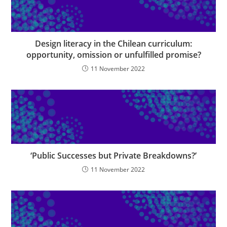
Design literacy in the Chilean curriculum:
opportunity, omission or unfulfilled promise?
11 November 2022
‘Public Successes but Private Breakdowns?’
11 November 2022