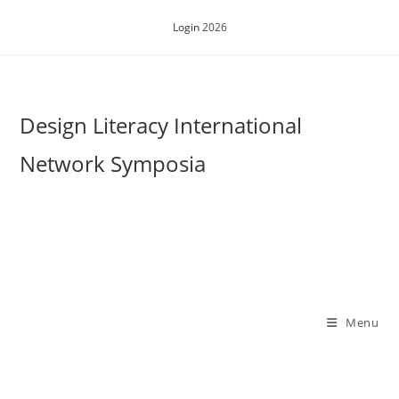
Skip
Login
2026
to
content
Design Literacy International
Network Symposia
Menu