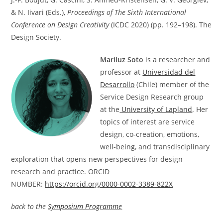
& N. Iivari (Eds.),
Proceedings of The Sixth International
Conference on Design Creativity
(ICDC 2020) (pp. 192–198). The
Design Society.
Mariluz Soto
is a researcher and
professor at
Universidad del
Desarrollo
(Chile) member of the
Service Design Research group
at the
University of Lapland
. Her
topics of interest are service
design, co-creation, emotions,
well-being, and transdisciplinary
exploration that opens new perspectives for design
research and practice. ORCID
NUMBER:
https://orcid.org/0000-0002-3389-822X
back to the
Symposium Programme