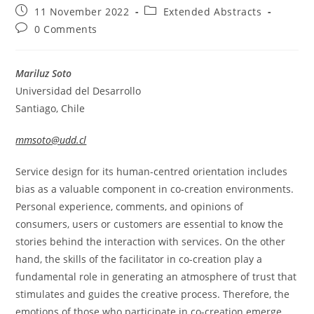
Post
Post
11 November 2022
Extended Abstracts
published:
category:
Post
0 Comments
comments:
Mariluz Soto
Universidad del Desarrollo
Santiago, Chile
mmsoto@udd.cl
Service design for its human-centred orientation includes
bias as a valuable component in co-creation environments.
Personal experience, comments, and opinions of
consumers, users or customers are essential to know the
stories behind the interaction with services. On the other
hand, the skills of the facilitator in co-creation play a
fundamental role in generating an atmosphere of trust that
stimulates and guides the creative process. Therefore, the
emotions of those who participate in co-creation emerge