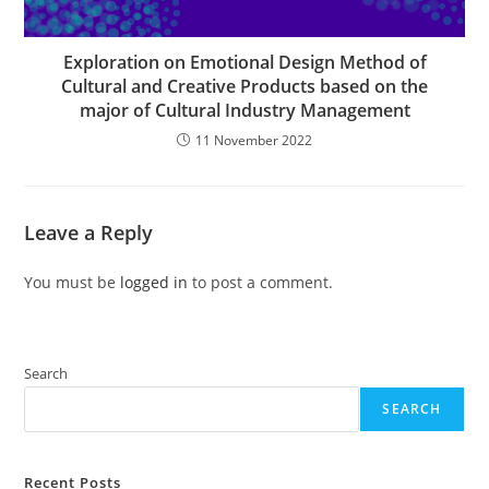
Exploration on Emotional Design Method of
Cultural and Creative Products based on the
major of Cultural Industry Management
11 November 2022
Leave a Reply
You must be
logged in
to post a comment.
Search
SEARCH
Recent Posts