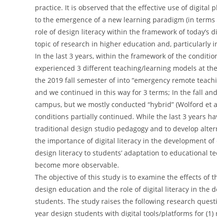
practice. It is observed that the effective use of digital
to the emergence of a new learning paradigm (in terms of 
role of design literacy within the framework of today
topic of research in higher education and, particularly 
In the last 3 years, within the framework of the condit
experienced 3 different teaching/learning models at the
the 2019 fall semester of into “emergency remote teachin
and we continued in this way for 3 terms; In the fall an
campus, but we mostly conducted “hybrid” (Wolford et al
conditions partially continued. While the last 3 years h
traditional design studio pedagogy and to develop alter
the importance of digital literacy in the development of 
design literacy to students’ adaptation to educational 
become more observable.
The objective of this study is to examine the effects of 
design education and the role of digital literacy in the d
students. The study raises the following research quest
year design students with digital tools/platforms for (1)