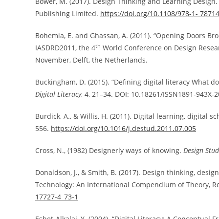
Bower, M. (2017). Design Thinking and Learning Design.
Publishing Limited.
https://doi.org/10.1108/978-1- 787
Bohemia, E. and Ghassan, A. (2011). “Opening Doors Broad
th
IASDRD2011, the 4
World Conference on Design Research
November, Delft, the Netherlands.
Buckingham, D. (2015). “Defining digital literacy What 
Digital Literacy
, 4, 21–34. DOI: 10.18261/ISSN1891-943X-
Burdick, A., & Willis, H. (2011). Digital learning, digital
556.
https://doi.org/10.1016/j.destud.2011.07.005
Cross, N., (1982) Designerly ways of knowing.
Design Stud
Donaldson, J., & Smith, B. (2017). Design thinking, desi
Technology: An International Compendium of Theory, Res
17727-4_73-1
Eshet-Alkalai, Y. (2004). “Digital Literacy: A Conceptual F