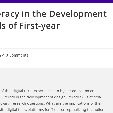
teracy in the Development
ls of First-year
Post
0 Comments
comments:
s of the “digital turn” experienced in higher education on
literacy in the development of design literacy skills of first-
llowing research questions: What are the implications of the
th digital tools/platforms for (1) reconceptualizing the notion