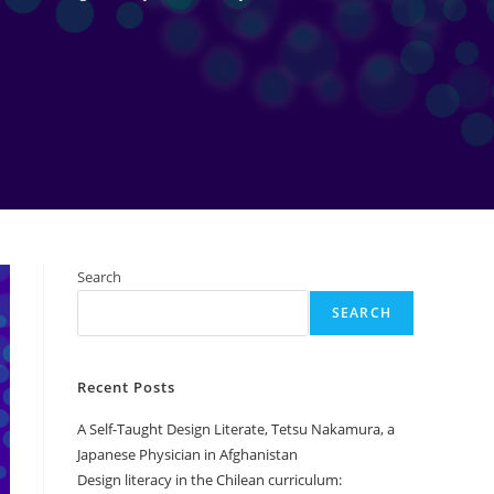
Search
SEARCH
Recent Posts
A Self-Taught Design Literate, Tetsu Nakamura, a
Japanese Physician in Afghanistan
Design literacy in the Chilean curriculum: