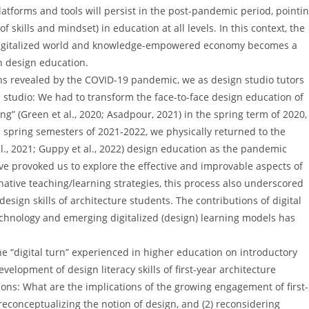
 platforms and tools will persist in the post-pandemic period, pointi
skills and mindset) in education at all levels. In this context, the
’s digitalized world and knowledge-empowered economy becomes a
in design education.
ions revealed by the COVID-19 pandemic, we as design studio tutors
 studio: We had to transform the face-to-face design education of
g” (Green et al., 2020; Asadpour, 2021) in the spring term of 2020,
d spring semesters of 2021-2022, we physically returned to the
., 2021; Guppy et al., 2022) design education as the pandemic
ave provoked us to explore the effective and improvable aspects of
native teaching/learning strategies, this process also underscored
design skills of architecture students. The contributions of digital
technology and emerging digitalized (design) learning models has
the “digital turn” experienced in higher education on introductory
evelopment of design literacy skills of first-year architecture
ions: What are the implications of the growing engagement of first-
 reconceptualizing the notion of design, and (2) reconsidering