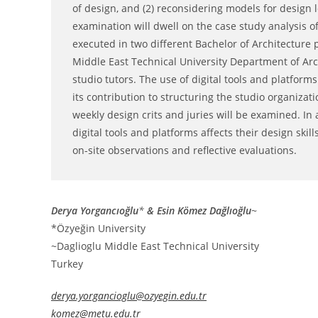
of design, and (2) reconsidering models for design
examination will dwell on the case study analysis 
executed in two different Bachelor of Architecture
Middle East Technical University Department of Arc
studio tutors. The use of digital tools and platform
its contribution to structuring the studio organiza
weekly design crits and juries will be examined. In 
digital tools and platforms affects their design skil
on-site observations and reflective evaluations.
Derya Yorgancıoğlu
*
& Esin Kömez Dağlıoğlu
~
*Özyeğin University
~Daglioglu Middle East Technical University
Turkey
derya.yorgancioglu@ozyegin.edu.tr
komez@metu.edu.tr