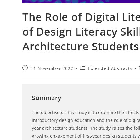
The Role of Digital Li
of Design Literacy Skil
Architecture Students
Post
Post
11 November 2022
Extended Abstracts
published:
category:
Summary
The objective of this study is to examine the effect
introductory design education and the role of digital 
year architecture students. The study raises the fo
growing engagement of first-year design students wi