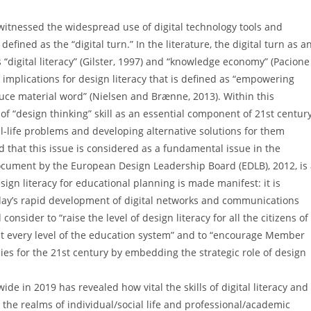
 witnessed the widespread use of digital technology tools and
ined as the “digital turn.” In the literature, the digital turn as a
“digital literacy” (Gilster, 1997) and “knowledge economy” (Pacione
al implications for design literacy that is defined as “empowering
uce material word” (Nielsen and Brænne, 2013). Within this
 “design thinking” skill as an essential component of 21st centur
-life problems and developing alternative solutions for them
ed that this issue is considered as a fundamental issue in the
 document by the European Design Leadership Board (EDLB), 2012, is
sign literacy for educational planning is made manifest: it is
oday’s rapid development of digital networks and communications
onsider to “raise the level of design literacy for all the citizens of
l at every level of the education system” and to “encourage Member
es for the 21st century by embedding the strategic role of design
e in 2019 has revealed how vital the skills of digital literacy and
 the realms of individual/social life and professional/academic