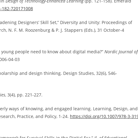
 In
Design of Technology-Enhanced Learning
(pp. 121-158). Emerald
14-182-720171008
ening Designers’ Skill Set,” Diversity and Unity: Proceedings of
, N. F. M. Roozenburg & P. J. Stappers (Eds.), 31 October-4
do young people need to know about digital media?”
Nordic Journal of
2006-04-03
 scholarship and design thinking. Design Studies, 32(6), 546-
ies
, 3(4), pp. 221-227.
gnerly ways of knowing, and engaged learning. Learning, Design, and
earch, Practice, and Policy, 1-24.
https://doi.org/10.1007/978-3-31
ramework for Survival Skills in the Digital Era,”
Jl. of Educational