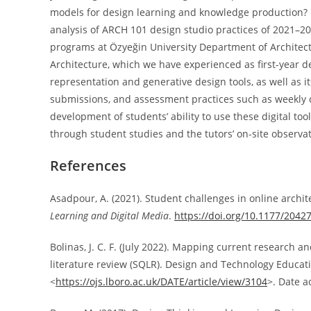
models for design learning and knowledge production? M
analysis of ARCH 101 design studio practices of 2021–20
programs at Özyeğin University Department of Architec
Architecture, which we have experienced as first-year de
representation and generative design tools, as well as it
submissions, and assessment practices such as weekly de
development of students’ ability to use these digital too
through student studies and the tutors’ on-site observat
References
Asadpour, A. (2021). Student challenges in online archi
Learning and Digital Media
.
https://doi.org/10.1177/204
Bolinas, J. C. F. (July 2022). Mapping current research a
literature review (SQLR). Design and Technology Education: 
<
https://ojs.lboro.ac.uk/DATE/article/view/3104
>. Date a