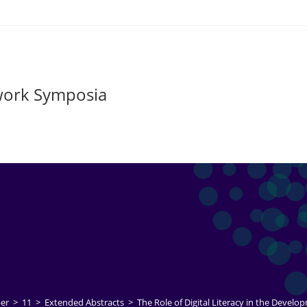
twork Symposia
er
>
11
>
Extended Abstracts
>
The Role of Digital Literacy in the Develop