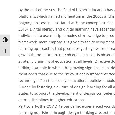
By the end of the 90s, the field of higher education has
platforms, which gained momentum in the 2000s and is def
ongoing process is associated with the concepts such as 
2010). Digital literacy and digital learning have essenti
individuals to use multiple modes of knowledge to prod
Toggle High Contrast
framework, more emphasis is given to the development of
learning approaches that promotes getting aware of real
Toggle Font size
(Razzouk and Shute, 2012; Koh et al., 2015). It is observ
strategic planning of education at all levels. Directive
striking example in which the growing significance of de
mentioned that due to the “revolutionary impact” of “t
technologies” on the society, educational policies should c
Europe by fostering a culture of design learning for al
States to support the development of design competenci
across disciplines in higher education.”
Particularly, the COVID-19 pandemic experienced worldwid
learning nourished through design thinking are, both in