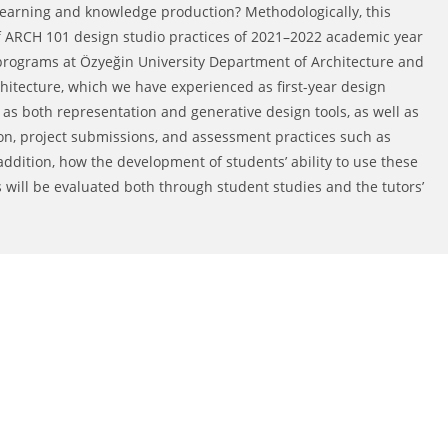
 learning and knowledge production? Methodologically, this
of ARCH 101 design studio practices of 2021–2022 academic year
 programs at Özyeğin University Department of Architecture and
hitecture, which we have experienced as first-year design
s as both representation and generative design tools, as well as
tion, project submissions, and assessment practices such as
addition, how the development of students’ ability to use these
ls will be evaluated both through student studies and the tutors’