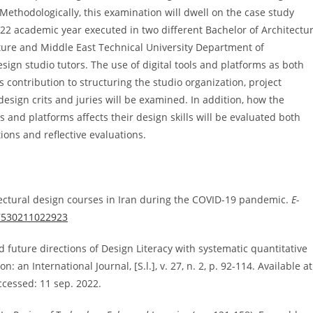
ethodologically, this examination will dwell on the case study
22 academic year executed in two different Bachelor of Architectu
ture and Middle East Technical University Department of
sign studio tutors. The use of digital tools and platforms as both
s contribution to structuring the studio organization, project
sign crits and juries will be examined. In addition, how the
ls and platforms affects their design skills will be evaluated both
ions and reflective evaluations.
tectural design courses in Iran during the COVID-19 pandemic.
E-
27530211022923
nd future directions of Design Literacy with systematic quantitative
an International Journal, [S.l.], v. 27, n. 2, p. 92-114. Available at
ccessed: 11 sep. 2022.