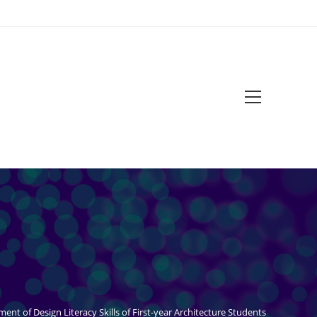
Main
Menu
ment of Design Literacy Skills of First-year Architecture Students