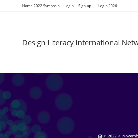
Skip
Home 2022 Symposia
Login
Sign-up
Login
2026
to
content
Design Literacy International Ne
>
2022
>
Novemb