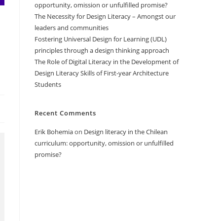
opportunity, omission or unfulfilled promise?
The Necessity for Design Literacy – Amongst our
leaders and communities
Fostering Universal Design for Learning (UDL)
principles through a design thinking approach
The Role of Digital Literacy in the Development of
Design Literacy Skills of First-year Architecture
Students
Recent Comments
Erik Bohemia
on
Design literacy in the Chilean
curriculum: opportunity, omission or unfulfilled
promise?