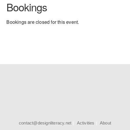
Bookings
Bookings are closed for this event.
contact@designliteracy.net
Activities
About