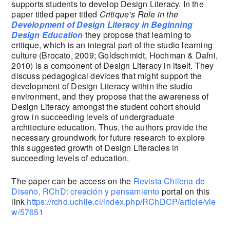
supports students to develop Design Literacy. In the
paper titled paper titled
Critique’s Role in the
Development of Design Literacy in Beginning
Design Education
they propose that learning to
critique, which is an integral part of the studio learning
culture (Brocato, 2009; Goldschmidt, Hochman & Dafni,
2010) is a component of Design Literacy in itself. They
discuss pedagogical devices that might support the
development of Design Literacy within the studio
environment, and they propose that the awareness of
Design Literacy amongst the student cohort should
grow in succeeding levels of undergraduate
architecture education. Thus, the authors provide the
necessary groundwork for future research to explore
this suggested growth of Design Literacies in
succeeding levels of education.
The paper can be access on the
Revista Chilena de
Diseño, RChD: creación y pensamiento
portal on this
link
https://rchd.uchile.cl/index.php/RChDCP/article/vie
w/57651