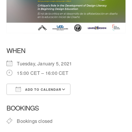
WHEN
Tuesday, January 5, 2021
15:00 CET – 16:00 CET
ADD TO CALENDAR
Download ICS
Google Calendar
BOOKINGS
Bookings closed