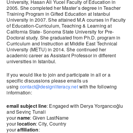
University, Hasan Ali Yucel Faculty of Education in
2005. She completed her Master’s degree in Teacher
Training Program in Gifted Education at Istanbul
University in 2007. She attained M.A courses in Faculty
of Education-Curriculum, Teaching & Learning at
California State- Sonoma State University for Pre-
Doctoral study. She graduated from Ph.D. program in
Curriculum and Instruction at Middle East Technical
University (METU) in 2014. She continued her
academic career as Assistant Professor in different
universities in Istanbul.
If you would like to join and participate in all or a
specific discussions please emails us
using
contact@designliteracy.net
with the following
information:
email subject line
: Engaged with Derya Yorgancıoğlu
and Sevinç Tunali
your
name
: Given LastName
your
location
: City, Country
your
affiliation
: