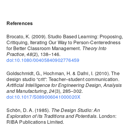
References
Brocato, K. (2009). Studio Based Learning: Proposing,
Critiquing, Iterating Our Way to Person-Centeredness
for Better Classroom Management.
Theory Into
Practice
,
48
(2), 138–146.
doi:10.1080/00405840902776459
Goldschmidt, G., Hochman, H. & Dafni, I. (2010). The
design studio “crit”: Teacher–student communication.
Artificial Intelligence for Engineering Design, Analysis
and Manufacturing
,
24
(3), 285–302.
doi:10.1017/S089006041000020X
Schön, D. A. (1985).
The Design Studio: An
Exploration of its Traditions and Potentials
. London:
RIBA Publications Limited.