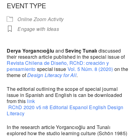
EVENT TYPE
Online Zoom Activity
Engage with Ideas
Derya Yorgancıoğlu
and
Sevinç Tunalı
discussed
their research article published in the special issue of
Revista Chilena de Diseño, RChD: creación y
pensamiento
special issue
Vol. 5 Núm. 8 (2020)
on the
theme of
Design Literacy for All
.
The editorial outlining the scope of special journal
issue in Spanish and English is can be downloaded
from this
link
RChD 2020 v5 n8 Editorial Espanol English Design
Literacy
In the research article Yorgancıoğlu and Tunalı
explored how the studio learning culture (Schön 1985)