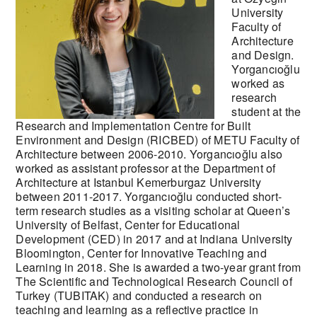
University
Faculty of
Architecture
and Design.
Yorgancıoğlu
worked as
research
student at the
Research and Implementation Centre for Built
Environment and Design (RICBED) of METU Faculty of
Architecture between 2006-2010. Yorgancıoğlu also
worked as assistant professor at the Department of
Architecture at Istanbul Kemerburgaz University
between 2011-2017. Yorgancıoğlu conducted short-
term research studies as a visiting scholar at Queen’s
University of Belfast, Center for Educational
Development (CED) in 2017 and at Indiana University
Bloomington, Center for Innovative Teaching and
Learning in 2018. She is awarded a two-year grant from
The Scientific and Technological Research Council of
Turkey (TUBITAK) and conducted a research on
teaching and learning as a reflective practice in