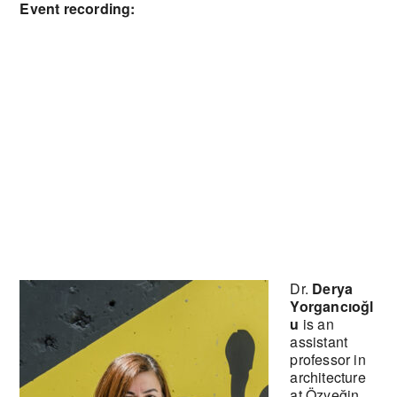
Event recording:
Dr.
Derya
Yorgancıoğl
u
is an
assistant
professor in
architecture
at Özyeğin