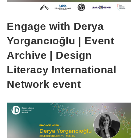
Engage with Derya
Yorgancıoğlu | Event
Archive | Design
Literacy International
Network event