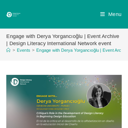
Skip
to
Menu
content
Engage with Derya Yorgancıoğlu | Event Archive
| Design Literacy International Network event
>
Events
>
Engage with Derya Yorgancıoğlu | Event Archive