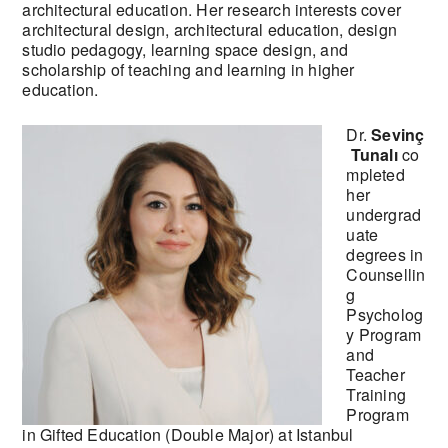
architectural education. Her research interests cover
architectural design, architectural education, design
studio pedagogy, learning space design, and
scholarship of teaching and learning in higher
education.
Dr.
Sevinç
Tunalı
co
mpleted
her
undergrad
uate
degrees in
Counsellin
g
Psycholog
y Program
and
Teacher
Training
Program
in Gifted Education (Double Major) at Istanbul