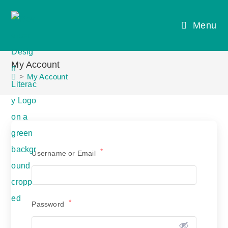
Skip
to
Menu
content
My Account
>
My Account
*
Username or Email
*
Password