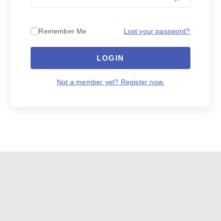
Lost your password?
Remember Me
LOGIN
Not a member yet? Register now.