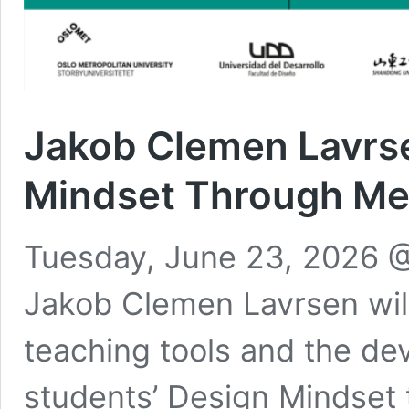
Jakob Clemen Lavrse
Mindset Through M
Tuesday, June 23, 2026 @
Jakob Clemen Lavrsen wil
teaching tools and the de
students’ Design Mindset