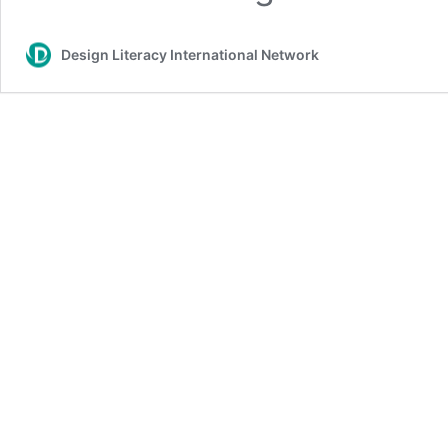
Design Literacy International Network