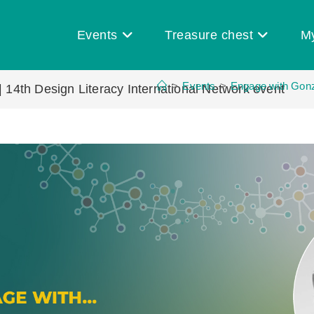
Events
Treasure chest
M
>
Events
>
Engage with Gonza
| 14th Design Literacy International Network event