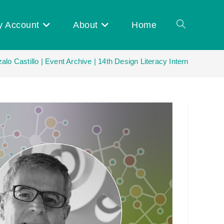
y Account
About
Home
Toggle
lo Castillo | Event Archive | 14th Design Literacy International Ne
website
search