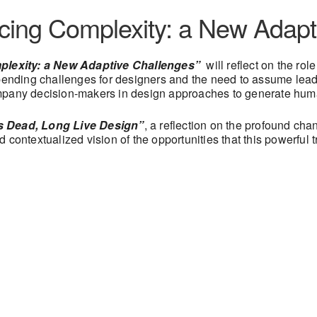
acing Complexity: a New Adapt
lexity: a New Adaptive Challenges”
will reflect on the rol
 pending challenges for designers and the need to assume lea
ompany decision-makers in design approaches to generate hum
s Dead, Long Live Design”
, a reflection on the profound ch
contextualized vision of the opportunities that this powerful t