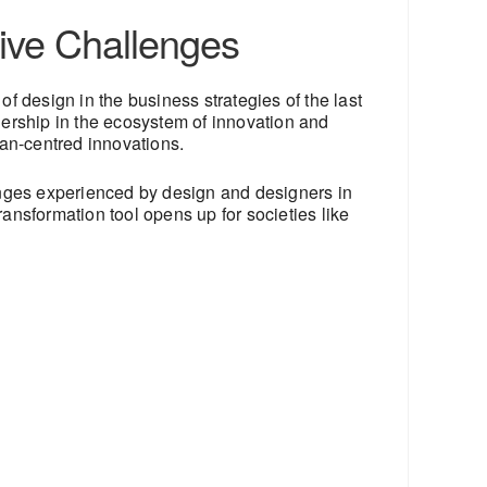
ive Challenges
e of design in the business strategies of the last
dership in the ecosystem of innovation and
an-centred innovations.
anges experienced by design and designers in
ransformation tool opens up for societies like