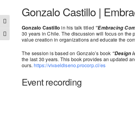
Gonzalo Castillo | Embr
Toggle High Contrast
Gonzalo Castillo
in his talk titled
“Embracing Comp
30 years in Chile. The discussion will focus on the
Toggle Font size
value creation in organizations and educate the c
The session is based on Gonzalo’s book
“Design i
the last 30 years. This book provides an updated and 
ours.
https://vivaeldiseno.procorp.cl/es
Event recording