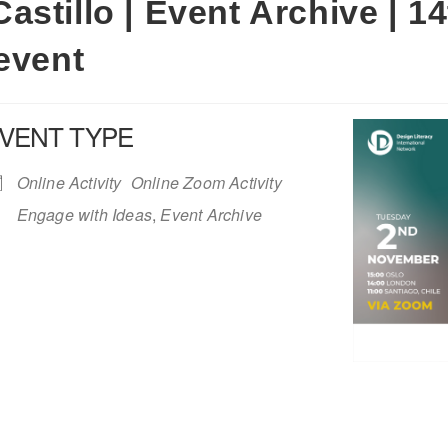
stillo | Event Archive | 1
event
VENT TYPE
Online Activity
Online Zoom Activity
Engage with Ideas
,
Event Archive
iCalendar
Office 365