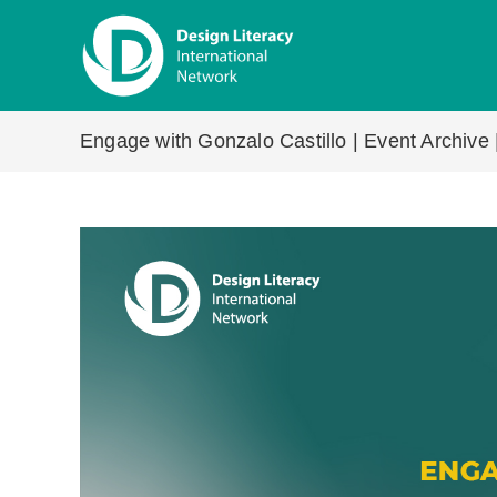
Skip
to
content
Engage with Gonzalo Castillo | Event Archive 