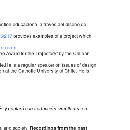
estión educacional a través del diseño de
45/217
provides examples of a project which
web.com
o Award for the Trajectory” by the Chilean
le.He is a regular speaker on issues of design
 at the Catholic University of Chile. He is
lés y contará con traducción simultánea en
n, and society.
Recordings from the past