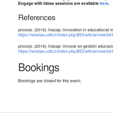
Engage with Ideas sessions are available
here
.
References
procorp. (2016). Inacap: innovation in educational
https://revistas.udd.cl/index.php/BDI/article/view/24
procorp. (2016). Inacap: innovar en gestión educaci
https://revistas.udd.cl/index.php/BDI/article/view/24
Bookings
Bookings are closed for this event.