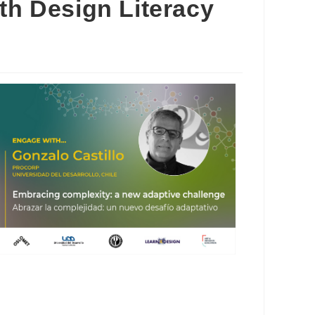
4th Design Literacy
Outlook Live