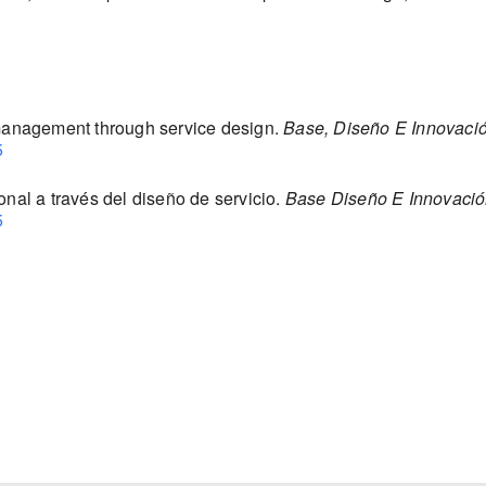
 management through service design.
Base, Diseño E Innovaci
5
onal a través del diseño de servicio.
Base Diseño E Innovaci
5