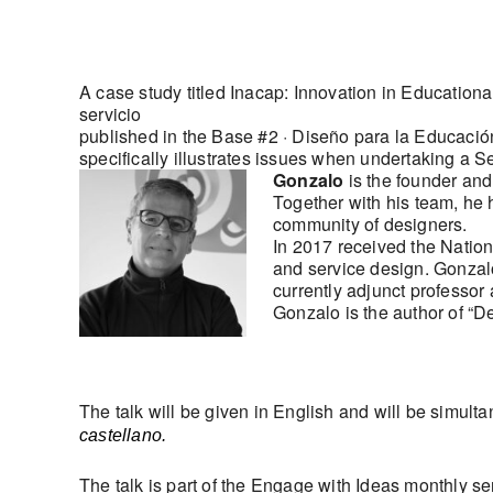
A case study titled Inacap: Innovation in Educatio
servicio
published in the Base #2 · Diseño para la Educació
specifically illustrates issues when undertaking a S
Gonzalo
is the founder an
Together with his team, he 
community of designers.
In 2017 received the Nation
and service design. Gonzalo
currently adjunct professor 
Gonzalo is the author of “D
The talk will be given in English and will be simulta
castellano.
The talk is part of the Engage with Ideas monthly s