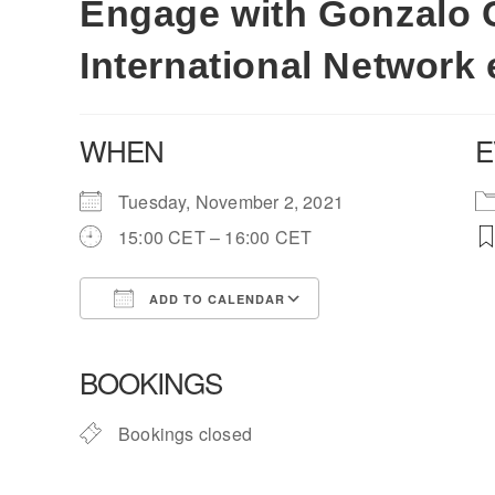
Engage with Gonzalo Ca
International Network 
WHEN
E
Tuesday, November 2, 2021
15:00 CET – 16:00 CET
ADD TO CALENDAR
Download ICS
Google Calendar
BOOKINGS
Bookings closed