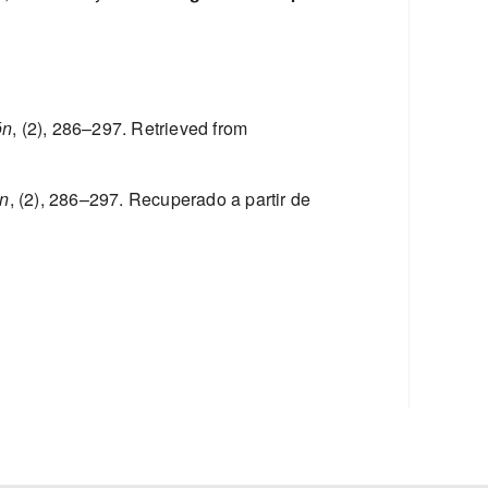
ón
, (2), 286–297. Retrieved from
ón
, (2), 286–297. Recuperado a partir de