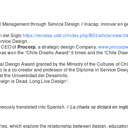
nal Management through Service Design // Inacap: innovar en g
n del Siglo
https://revistas.udd.cl/index.php/BDI/article/view/2
ervice Design.
d CEO of
Procorp
, a strategic design Company.
www.procorp
has won the “Chile Diseño Award” 5 times and the “Chile Diseñ
al Design Award granted by the Ministry of the Cultures of Chi
 is a co-creator and professor of the Diploma in Service Design
at the Universidad del Desarrollo.
esign is Dead, Long Live Design”.
neously translated into Spanish. //
La charla se dictará en ing
eries, which explore the relationship between design, educatio