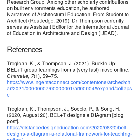
Research Group. Among other scholarly contributions
on built environments education, he authored
Narratives of Architectural Education: From Student to
Architect (Routledge, 2019). Dr Thompson currently
serves as Assistant Editor for the International Journal
of Education in Architecture and Design (IJEAD).
References
Tregloan, K., & Thompson, J. (2021). Buckle Up! …
BEL+T group learnings from a (very fast) move online.
Charrette, 7
(1), 59–75.
https://www.ingentaconnect.com/contentone/arched/ch
ar/2021/00000007/00000001/art00004#expand/collaps
e
Tregloan, K., Thompson, J., Soccio, P., & Song, H.
(2020, August 20). BEL+T designs a DIAgram [blog
post].
https://distancedesigneducation.com/2020/08/20/belt-
designs-a-diagram-a-relational-framework-for-teaching-
online/