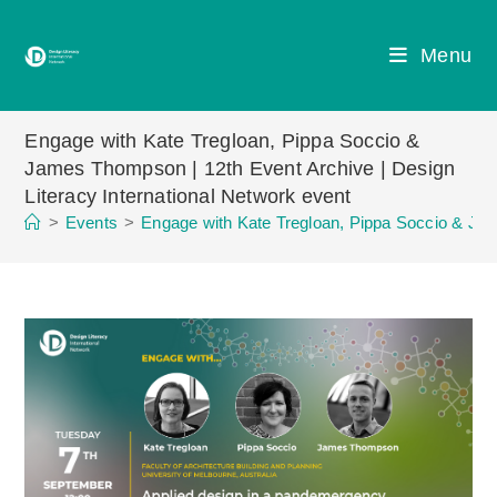
Skip
to
Menu
content
Engage with Kate Tregloan, Pippa Soccio &
James Thompson | 12th Event Archive | Design
Literacy International Network event
>
Events
>
Engage with Kate Tregloan, Pippa Soccio & Jam