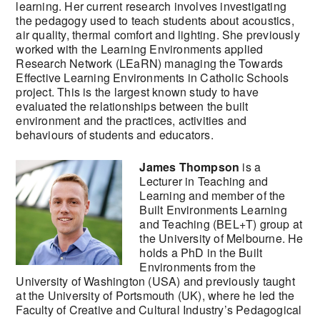
learning. Her current research involves investigating
the pedagogy used to teach students about acoustics,
air quality, thermal comfort and lighting. She previously
worked with the Learning Environments applied
Research Network (LEaRN) managing the Towards
Effective Learning Environments in Catholic Schools
project. This is the largest known study to have
evaluated the relationships between the built
environment and the practices, activities and
behaviours of students and educators.
James Thompson
is a
Lecturer in Teaching and
Learning and member of the
Built Environments Learning
and Teaching (BEL+T) group at
the University of Melbourne. He
holds a PhD in the Built
Environments from the
University of Washington (USA) and previously taught
at the University of Portsmouth (UK), where he led the
Faculty of Creative and Cultural Industry’s Pedagogical