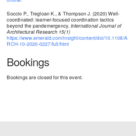
Soccio P., Tregloan K., & Thompson J. (2020) Well-
coordinated: learner-focused coordination tactics
beyond the pandemergency.
International Journal of
Architectural Research 15(1)
https://www.emerald.com/insight/content/doi/10.1108/A
RCH-10-2020-0227/full/html
Bookings
Bookings are closed for this event.