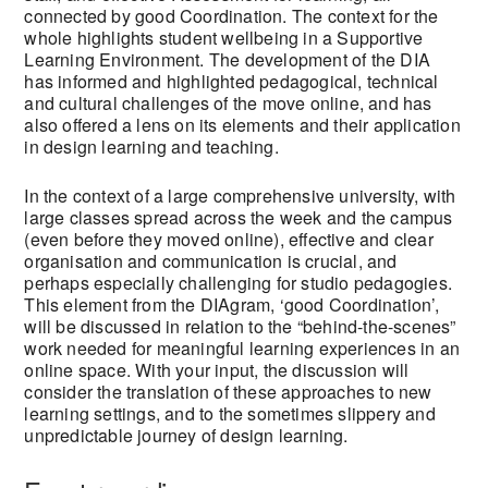
connected by good Coordination. The context for the
whole highlights student wellbeing in a Supportive
Learning Environment. The development of the DIA
has informed and highlighted pedagogical, technical
and cultural challenges of the move online, and has
also offered a lens on its elements and their application
in design learning and teaching.
In the context of a large comprehensive university, with
large classes spread across the week and the campus
(even before they moved online), effective and clear
organisation and communication is crucial, and
perhaps especially challenging for studio pedagogies.
This element from the DIAgram, ‘good Coordination’,
will be discussed in relation to the “behind-the-scenes”
work needed for meaningful learning experiences in an
online space. With your input, the discussion will
consider the translation of these approaches to new
learning settings, and to the sometimes slippery and
unpredictable journey of design learning.