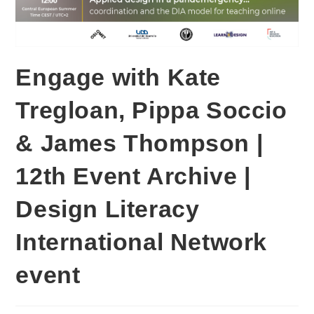
Engage with Kate
Tregloan, Pippa Soccio
& James Thompson |
12th Event Archive |
Design Literacy
International Network
event