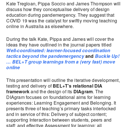
Kate Tregloan, Pippa Soccio and James Thompson will
discuss how they conceptualise delivery of design
education during pandemergency. They suggest that
COVID 19 was the catalyst for swiftly moving teaching
online in Australia as elsewhere.
During the talk Kate, Pippa and James will cover the
ideas they have outlined in the journal papers titled
Well-coordinated: learner-focused coordination
tactics beyond the pandemergency
and
Buckle Up!
… BEL+T group learnings from a (very fast) move
online
This presentation will outline the iterative development,
testing and delivery of
BEL+T’s relational DIA
framework
and the design of its
DIAgram
. The
DIAgram focuses on foundational aims for learning
experiences: Learning Engagement and Belonging. It
presents three of teaching’s primary tasks interlocked
and in service of this: Delivery of subject content;
supporting Interaction between students, peers and
staff; and effective Assessment for learning; all