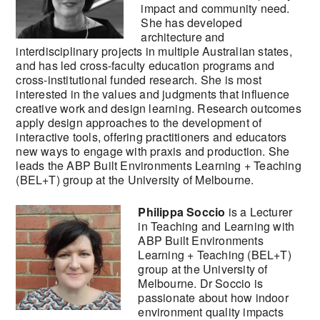
impact and community need.
She has developed
architecture and
interdisciplinary projects in multiple Australian states,
and has led cross-faculty education programs and
cross-institutional funded research. She is most
interested in the values and judgments that influence
creative work and design learning. Research outcomes
apply design approaches to the development of
interactive tools, offering practitioners and educators
new ways to engage with praxis and production. She
leads the ABP Built Environments Learning + Teaching
(BEL+T) group at the University of Melbourne.
Philippa Soccio
is a Lecturer
in Teaching and Learning with
ABP Built Environments
Learning + Teaching (BEL+T)
group at the University of
Melbourne. Dr Soccio is
passionate about how indoor
environment quality impacts