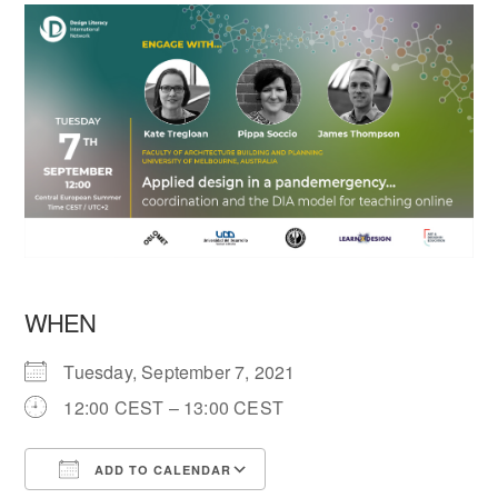
WHEN
Tuesday, September 7, 2021
12:00 CEST – 13:00 CEST
ADD TO CALENDAR