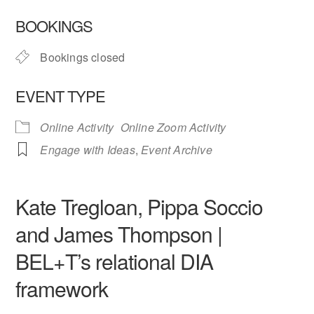
Download ICS
Google Calendar
BOOKINGS
Bookings closed
EVENT TYPE
Online Activity
Online Zoom Activity
Engage with Ideas
,
Event Archive
Kate Tregloan, Pippa Soccio
and James Thompson |
BEL+T’s relational DIA
framework