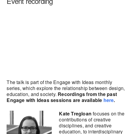
Event recording
The talk is part of the Engage with Ideas monthly
series, which explore the relationship between design,
education, and society.
Recordings from the past
Engage with Ideas sessions are available
here
.
Kate Tregloan
focuses on the
contributions of creative
disciplines, and creative
education, to interdisciplinary