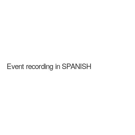
Event recording in SPANISH