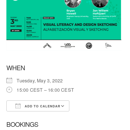
WHEN
Tuesday, May 3, 2022
15:00 CEST – 16:00 CEST
ADD TO CALENDAR
Download ICS
Google Calendar
BOOKINGS