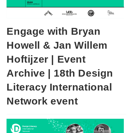
Engage with Bryan
Howell & Jan Willem
Hoftijzer | Event
Archive | 18th Design
Literacy International
Network event