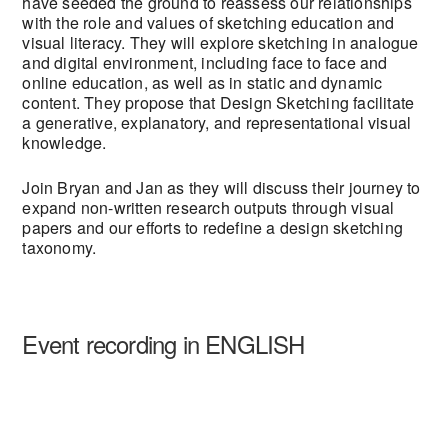
have seeded the ground to reassess our relationships
with the role and values of sketching education and
visual literacy. They will explore sketching in analogue
and digital environment, including face to face and
online education, as well as in static and dynamic
content. They propose that Design Sketching facilitate
a generative, explanatory, and representational visual
knowledge.
Join Bryan and Jan as they will discuss their journey to
expand non-written research outputs through visual
papers and our efforts to redefine a design sketching
taxonomy.
Event recording in ENGLISH