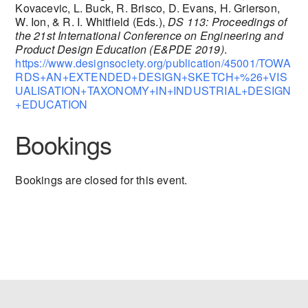
Kovacevic, L. Buck, R. Brisco, D. Evans, H. Grierson,
W. Ion, & R. I. Whitfield (Eds.),
DS 113: Proceedings of
the 21st International Conference on Engineering and
Product Design Education (E&PDE 2019)
.
https://www.designsociety.org/publication/45001/TOWA
RDS+AN+EXTENDED+DESIGN+SKETCH+%26+VIS
UALISATION+TAXONOMY+IN+INDUSTRIAL+DESIGN
+EDUCATION
Bookings
Bookings are closed for this event.