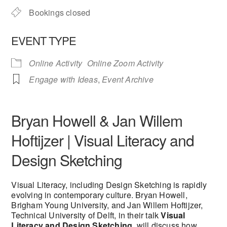
Bookings closed
EVENT TYPE
Online Activity
Online Zoom Activity
Engage with Ideas
,
Event Archive
Bryan Howell & Jan Willem
Hoftijzer | Visual Literacy and
Design Sketching
Visual Literacy, including Design Sketching is rapidly
evolving in contemporary culture. Bryan Howell,
Brigham Young University, and Jan Willem Hoftijzer,
Technical University of Delft, in their talk
Visual
Literacy and Design Sketching
, will discuss how