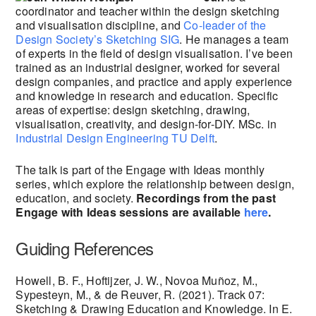
coordinator and teacher within the design sketching
and visualisation discipline, and
Co-leader of the
Design Society’s Sketching SIG
. He manages a team
of experts in the field of design visualisation. I’ve been
trained as an industrial designer, worked for several
design companies, and practice and apply experience
and knowledge in research and education. Specific
areas of expertise: design sketching, drawing,
visualisation, creativity, and design-for-DIY. MSc. in
Industrial Design Engineering
TU Delft
.
The talk is part of the Engage with Ideas monthly
series, which explore the relationship between design,
education, and society.
Recordings from the past
Engage with Ideas sessions are available
here
.
Guiding References
Howell, B. F., Hoftijzer, J. W., Novoa Muñoz, M.,
Sypesteyn, M., & de Reuver, R. (2021). Track 07:
Sketching & Drawing Education and Knowledge. In E.