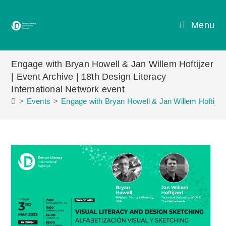
Skip
to
Menu
content
Engage with Bryan Howell & Jan Willem Hoftijzer
| Event Archive | 18th Design Literacy
International Network event
>
Events
>
Engage with Bryan Howell & Jan Willem Hoftijzer 