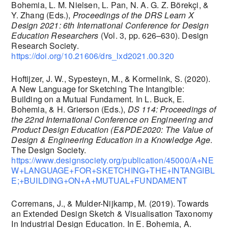
Bohemia, L. M. Nielsen, L. Pan, N. A. G. Z. Börekçi, &
Y. Zhang (Eds.),
Proceedings of the DRS Learn X
Design 2021: 6th International Conference for Design
Education Researchers
(Vol. 3, pp. 626–630). Design
Research Society.
https://doi.org/10.21606/drs_lxd2021.00.320
Hoftijzer, J. W., Sypesteyn, M., & Kormelink, S. (2020).
A New Language for Sketching The Intangible:
Building on a Mutual Fundament. In L. Buck, E.
Bohemia, & H. Grierson (Eds.),
DS 114: Proceedings of
the 22nd International Conference on Engineering and
Product Design Education (E&PDE2020: The Value of
Design & Engineering Education in a Knowledge Age
.
The Design Society.
https://www.designsociety.org/publication/45000/A+NE
W+LANGUAGE+FOR+SKETCHING+THE+INTANGIBL
E;+BUILDING+ON+A+MUTUAL+FUNDAMENT
Corremans, J., & Mulder-Nijkamp, M. (2019). Towards
an Extended Design Sketch & Visualisation Taxonomy
In Industrial Design Education. In E. Bohemia, A.