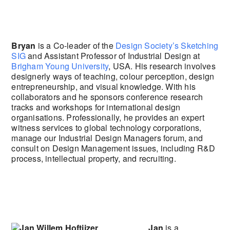
Bryan
is a Co-leader of the
Design Society’s Sketching
SIG
and Assistant Professor of Industrial Design at
Brigham Young University
, USA. His research involves
designerly ways of teaching, colour perception, design
entrepreneurship, and visual knowledge. With his
collaborators and he sponsors conference research
tracks and workshops for international design
organisations. Professionally, he provides an expert
witness services to global technology corporations,
manage our Industrial Design Managers forum, and
consult on Design Management issues, including R&D
process, intellectual property, and recruiting.
Jan
is a