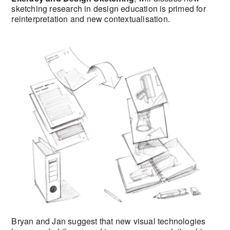
sketching research in design education is primed for
reinterpretation and new contextualisation.
Bryan and Jan suggest that new visual technologies